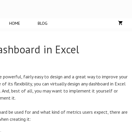
HOME
BLOG
ashboard in Excel
 powerful, fairly easy to design and a great way to improve your
 of its flexibility, you can virtually design any dashboard in Excel
d. And, best of all, you may want to implement it yourself or
ment it.
rd be used for and what kind of metrics users expect, there are
hen creating it: