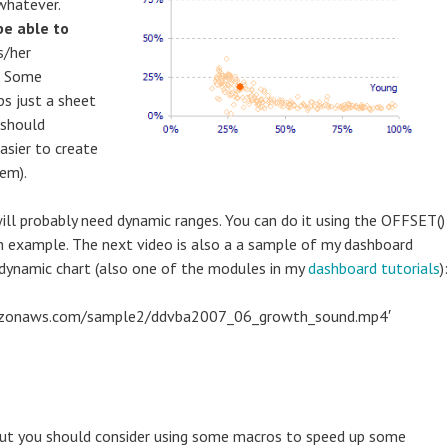
 whatever.
be able to
s/her
a. Some
ps just a sheet
 should
asier to create
em).
will probably need dynamic ranges. You can do it using the OFFSET()
an example. The next video is also a a sample of my dashboard
 dynamic chart (also one of the modules in my
dashboard tutorials
):
amazonaws.com/sample2/ddvba2007_06_growth_sound.mp4′
but you should consider using some macros to speed up some