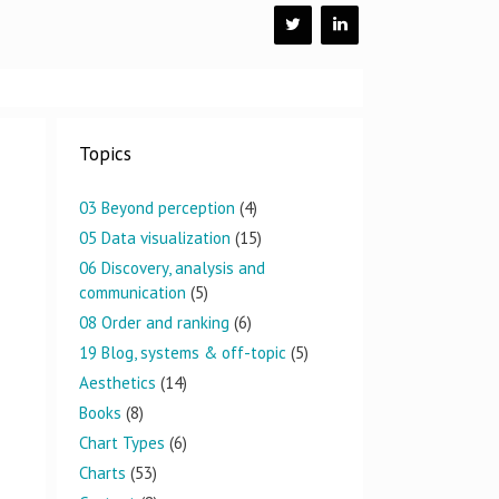
Topics
03 Beyond perception
(4)
05 Data visualization
(15)
06 Discovery, analysis and
communication
(5)
08 Order and ranking
(6)
19 Blog, systems & off-topic
(5)
Aesthetics
(14)
Books
(8)
Chart Types
(6)
Charts
(53)