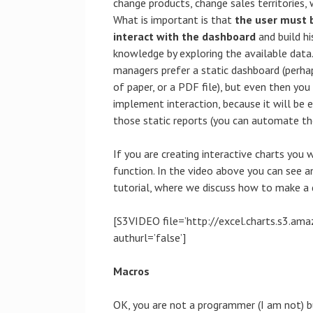
change products, change sales territories,
What is important is that
the user must 
interact with the dashboard
and build hi
knowledge by exploring the available dat
managers prefer a static dashboard (perha
of paper, or a PDF file), but even then you
implement interaction, because it will be e
those static reports (you can automate th
If you are creating interactive charts you 
function. In the video above you can see 
tutorial, where we discuss how to make a
[S3VIDEO file=’http://excel.charts.s3.
authurl=’false’]
Macros
OK, you are not a programmer (I am not) 