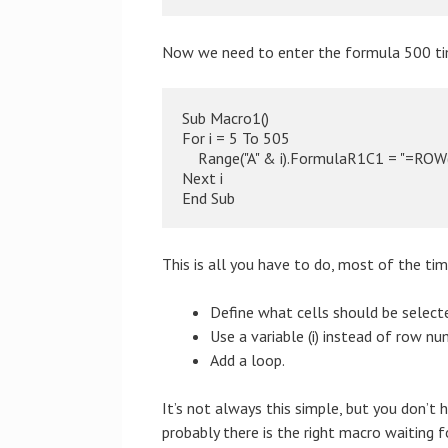
Now we need to enter the formula 500 time
Sub Macro1()

For i = 5 To 505

    Range("A" & i).FormulaR1C1 = "=ROW(
Next i

End Sub
This is all you have to do, most of the tim
Define what cells should be select
Use a variable (i) instead of row nu
Add a loop.
It’s not always this simple, but you don’
probably there is the right macro waiting f