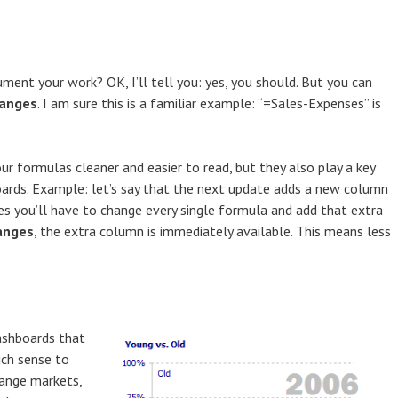
ment your work? OK, I’ll tell you: yes, you should. But you can
anges
. I am sure this is a familiar example: “=Sales-Expenses” is
 formulas cleaner and easier to read, but they also play a key
ards. Example: let’s say that the next update adds a new column
es you’ll have to change every single formula and add that extra
anges
, the extra column is immediately available. This means less
ashboards that
uch sense to
hange markets,