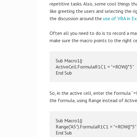
repetitive tasks. Also, some cool things t
like greeting the users and selecting the 
the discussion around the
use of VBA in E
Often all you need to do is to record a 
make sure the macro points to the right cel
Sub Macro1()

ActiveCell.FormulaR1C1 = "=ROW()*5"

End Sub
So, in the active cell, enter the formula “
the formula, using Range instead of Active
Sub Macro1()

Range("A5").FormulaR1C1 = "=ROW()*5"

End Sub