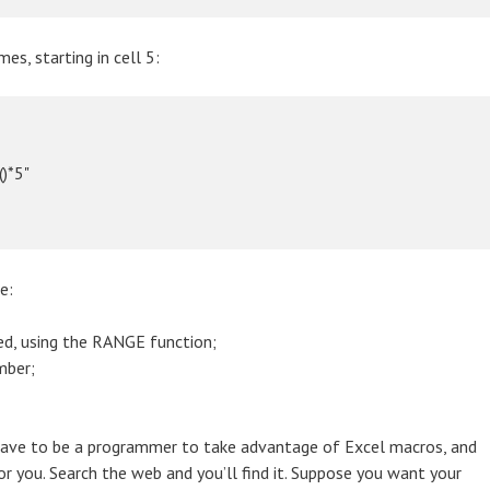
s, starting in cell 5:
)*5"

e:
ed, using the RANGE function;
mber;
t have to be a programmer to take advantage of Excel macros, and
or you. Search the web and you’ll find it. Suppose you want your