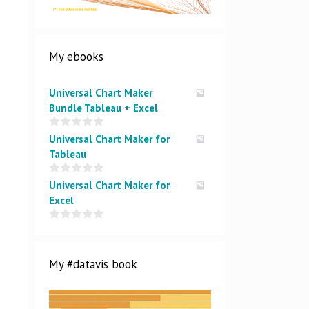
My ebooks
Universal Chart Maker
Bundle Tableau + Excel
0
Universal Chart Maker for
o
Tableau
u
t
o
0
Universal Chart Maker for
f
o
5
Excel
u
t
o
0
f
o
5
u
t
My #datavis book
o
f
5