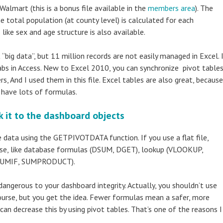
mart (this is a bonus file available in the
members area
). The
he total population (at county level) is calculated for each
like sex and age structure is also available.
t “big data”, but 11 million records are not easily managed in Excel. 
abs in Access. New to Excel 2010, you can synchronize pivot table
s, And I used them in this file. Excel tables are also great, because
u have lots of formulas.
 it to the dashboard objects
e data using the GETPIVOTDATA function. If you use a flat file,
 use, like database formulas (DSUM, DGET), lookup (VLOOKUP,
 SUMIF, SUMPRODUCT).
angerous to your dashboard integrity. Actually, you shouldn’t use
course, but you get the idea. Fewer formulas mean a safer, more
 can decrease this by using pivot tables. That’s one of the reasons I