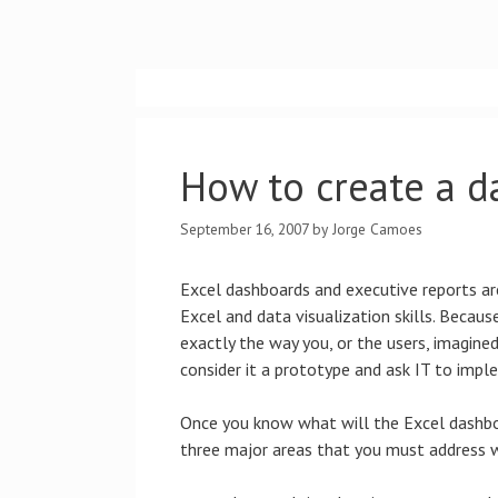
Skip
to
content
How to create a d
September 16, 2007
by
Jorge Camoes
Excel dashboards and executive reports are
Excel and data visualization skills. Because
exactly the way you, or the users, imagine
consider it a prototype and ask IT to imple
Once you know what will the Excel dashboa
three major areas that you must address w