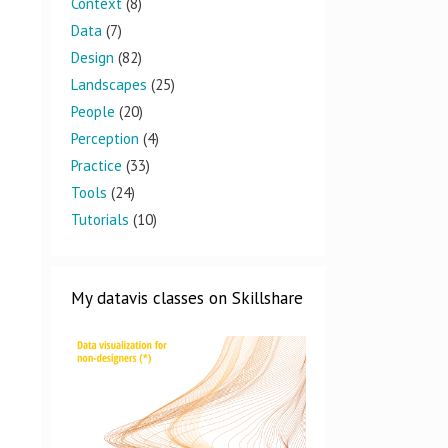
Context
(8)
Data
(7)
Design
(82)
Landscapes
(25)
People
(20)
Perception
(4)
Practice
(33)
Tools
(24)
Tutorials
(10)
My datavis classes on Skillshare