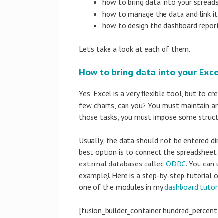
how to bring data into your spread
how to manage the data and link it 
how to design the dashboard report
Let’s take a look at each of them.
How to bring data into your Exc
Yes, Excel is a very flexible tool, but to 
few charts, can you? You must maintain an
those tasks, you must impose some struct
Usually, the data should not be entered di
best option is to connect the spreadsheet
external databases called
ODBC
. You can 
example
).
Here is a step-by-step tutorial 
one of the modules in my
dashboard tutor
[fusion_builder_container hundred_percent