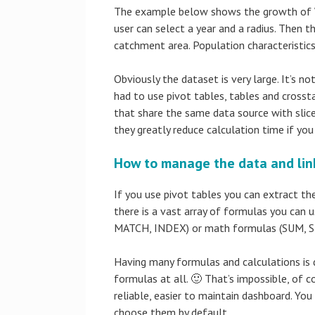
The example below shows the growth of Wal
user can select a year and a radius. Then t
catchment area. Population characteristics 
Obviously the dataset is very large. It’s no
had to use pivot tables, tables and crosst
that share the same data source with slicer
they greatly reduce calculation time if yo
How to manage the data and link
If you use pivot tables you can extract th
there is a vast array of formulas you can
MATCH, INDEX) or math formulas (SUM,
Having many formulas and calculations is d
formulas at all. 🙂 That’s impossible, of 
reliable, easier to maintain dashboard. You
choose them by default.