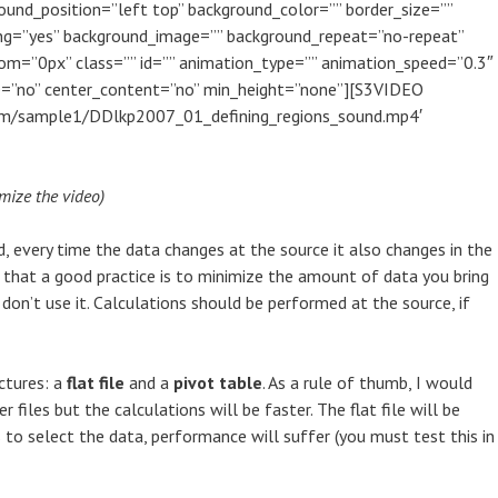
ound_position=”left top” background_color=”” border_size=””
cing=”yes” background_image=”” background_repeat=”no-repeat”
om=”0px” class=”” id=”” animation_type=”” animation_speed=”0.3″
le=”no” center_content=”no” min_height=”none”][S3VIDEO
com/sample1/DDlkp2007_01_defining_regions_sound.mp4′
mize the video)
, every time the data changes at the source it also changes in the
d that a good practice is to minimize the amount of data you bring
, don’t use it. Calculations should be performed at the source, if
ctures: a
flat file
and a
pivot table
. As a rule of thumb, I would
r files but the calculations will be faster. The flat file will be
to select the data, performance will suffer (you must test this in