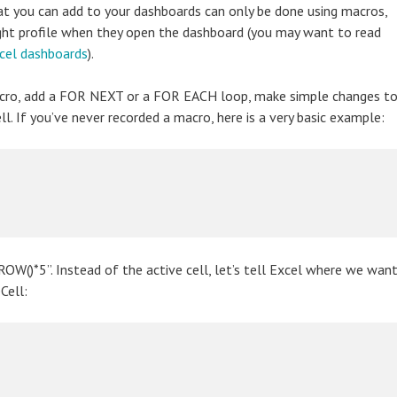
hat you can add to your dashboards can only be done using macros,
right profile when they open the dashboard (you may want to read
xcel dashboards
).
macro, add a FOR NEXT or a FOR EACH loop, make simple changes t
l. If you’ve never recorded a macro, here is a very basic example:
=ROW()*5”. Instead of the active cell, let’s tell Excel where we wan
Cell: