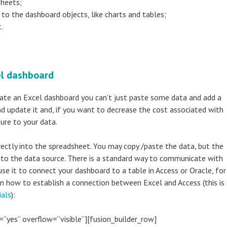
sheets;
to the dashboard objects, like charts and tables;
.
el dashboard
create an Excel dashboard you can’t just paste some data and add a
d update it and, if you want to decrease the cost associated with
ure to your data.
rectly into the spreadsheet. You may copy /paste the data, but the
 to the data source. There is a standard way to communicate with
use it to connect your dashboard to a table in Access or Oracle, for
on how to establish a connection between Excel and Access (this is
ials
):
=”yes” overflow=”visible”][fusion_builder_row]