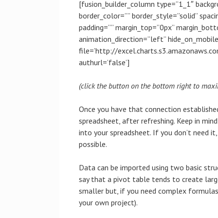
[fusion_builder_column type=”1_1″ backgr
border_color=”” border_style=”solid” spa
padding=”” margin_top=”0px” margin_bott
animation_direction=”left” hide_on_mobi
file=’http://excel.charts.s3.amazonaws.
authurl=’false’]
(click the button on the bottom right to maxi
Once you have that connection established
spreadsheet, after refreshing. Keep in min
into your spreadsheet. If you don’t need it
possible.
Data can be imported using two basic stru
say that a pivot table tends to create large
smaller but, if you need complex formulas 
your own project).