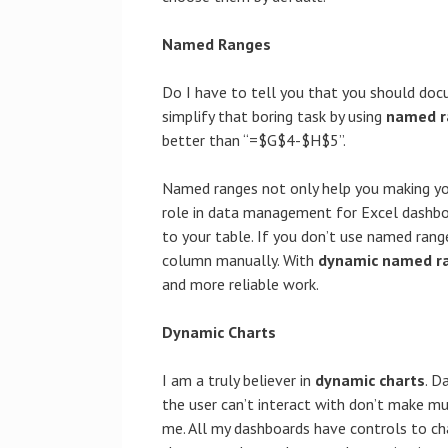
Named Ranges
Do I have to tell you that you should docu
simplify that boring task by using
named r
better than “=$G$4-$H$5”.
Named ranges not only help you making your
role in data management for Excel dashbo
to your table. If you don’t use named rang
column manually. With
dynamic named r
and more reliable work.
Dynamic Charts
I am a truly believer in
dynamic charts
. D
the user can’t interact with don’t make m
me. All my dashboards have controls to c