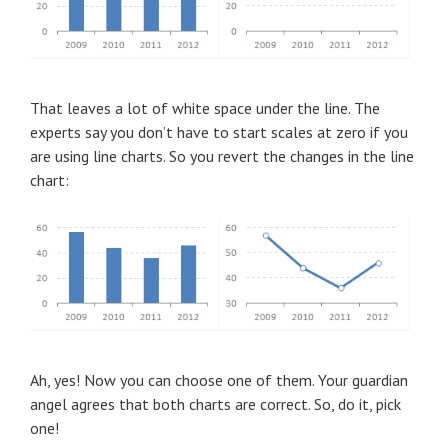
That leaves a lot of white space under the line. The
experts say you don’t have to start scales at zero if you
are using line charts. So you revert the changes in the line
chart:
Ah, yes! Now you can choose one of them. Your guardian
angel agrees that both charts are correct. So, do it, pick
one!