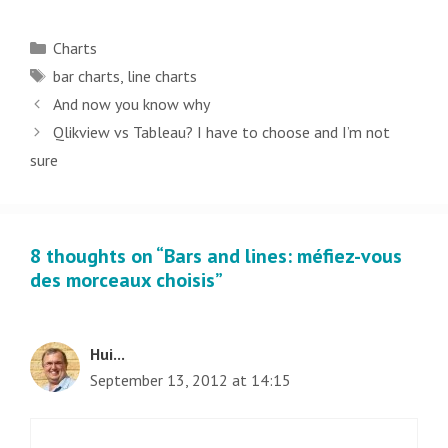
Categories
Charts
Tags
bar charts
,
line charts
Post
And now you know why
navigation
Qlikview vs Tableau? I have to choose and I’m not
sure
8 thoughts on “Bars and lines: méfiez-vous
des morceaux choisis”
Hui...
September 13, 2012 at 14:15