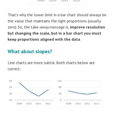
That’s why the lower limit in a bar chart should always be
the value that maintains the right proportions (usually
zero). So, the take-away message is,
improve resolution
byt changing the scale, but in a bar chart you must
keep proportions aligned with the data
.
What about slopes?
Line charts are more subtle. Both charts below are
correct: