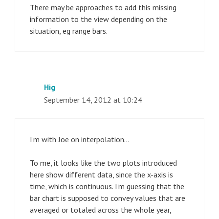
There may be approaches to add this missing
information to the view depending on the
situation, eg range bars.
Hig
September 14, 2012 at 10:24
I’m with Joe on interpolation…
To me, it looks like the two plots introduced
here show different data, since the x-axis is
time, which is continuous. I’m guessing that the
bar chart is supposed to convey values that are
averaged or totaled across the whole year,