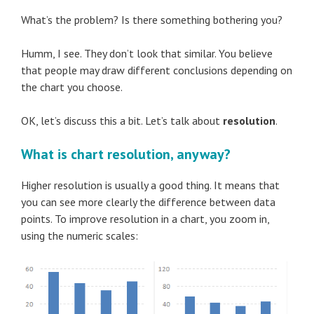
What’s the problem? Is there something bothering you?
Humm, I see. They don’t look that similar. You believe
that people may draw different conclusions depending on
the chart you choose.
OK, let’s discuss this a bit. Let’s talk about
resolution
.
What is chart resolution, anyway?
Higher resolution is usually a good thing. It means that
you can see more clearly the difference between data
points. To improve resolution in a chart, you zoom in,
using the numeric scales: