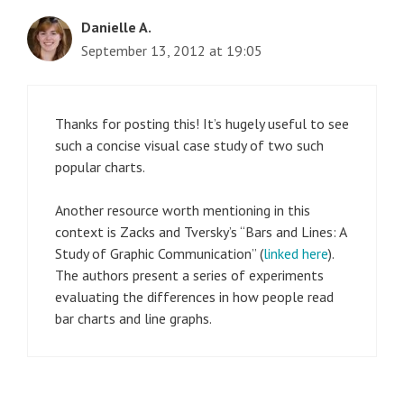
Danielle A.
September 13, 2012 at 19:05
Thanks for posting this! It’s hugely useful to see
such a concise visual case study of two such
popular charts.
Another resource worth mentioning in this
context is Zacks and Tversky’s “Bars and Lines: A
Study of Graphic Communication” (
linked here
).
The authors present a series of experiments
evaluating the differences in how people read
bar charts and line graphs.