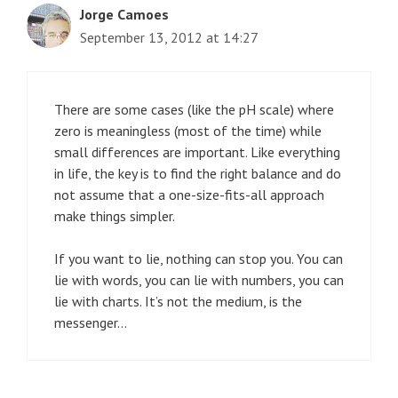
Jorge Camoes
September 13, 2012 at 14:27
There are some cases (like the pH scale) where
zero is meaningless (most of the time) while
small differences are important. Like everything
in life, the key is to find the right balance and do
not assume that a one-size-fits-all approach
make things simpler.
If you want to lie, nothing can stop you. You can
lie with words, you can lie with numbers, you can
lie with charts. It’s not the medium, is the
messenger…