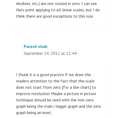
decibles, etc.) are not rooted in zero. I can see
Hui’s point applying to all linear scales, but I do
think there are good exceptions to this rule.
Paresh shah
September 14, 2012 at 12:44
I thunk it is a good practice if we draw the
readers attention to the fact that the scale
does not start from zero [for a line chart] to
improve resolution. Maybe a picture in picture
technique should be used with the non-zero
graph being the main / bigger graph and the zero
graph being an inset.