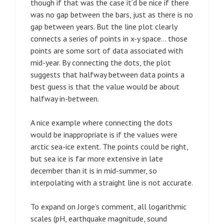
though if that was the case it’d be nice if there
was no gap between the bars, just as there is no
gap between years. But the line plot clearly
connects a series of points in x-y space… those
points are some sort of data associated with
mid-year. By connecting the dots, the plot
suggests that halfway between data points a
best guess is that the value would be about
halfway in-between.
A nice example where connecting the dots
would be inappropriate is if the values were
arctic sea-ice extent. The points could be right,
but sea ice is far more extensive in late
december than it is in mid-summer, so
interpolating with a straight line is not accurate.
To expand on Jorge’s comment, all logarithmic
scales (pH, earthquake magnitude, sound