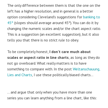
The only difference between them is that the one on the
left has a higher resolution, and in general is a better
option considering Cleveland’s suggestions for
banking to
45º
(slopes should average around 45º). You can do it by
changing the numeric scales and/or the chart aspect ratio.
This is a suggestion (an excellent suggestion), but it also
tells you that there is no strict rule to obey.
To be completely honest,
I don’t care much about
scales or aspect ratio in line charts
, as long as they do
not go overboard. What really matters is to have
something to compare with. In the post
Weltanschauung,
Lies and Charts
, I use these politically biased charts…
… and argue that only when you have more than one
series you can learn anything from a line chart, like this: