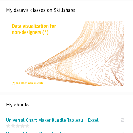
My datavis classes on Skillshare
My ebooks
Universal Chart Maker Bundle Tableau + Excel
0