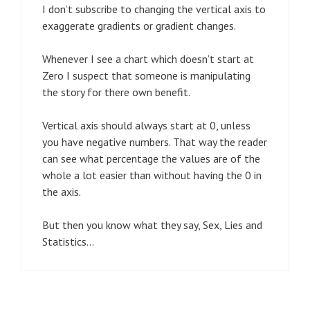
I don’t subscribe to changing the vertical axis to
exaggerate gradients or gradient changes.
Whenever I see a chart which doesn’t start at
Zero I suspect that someone is manipulating
the story for there own benefit.
Vertical axis should always start at 0, unless
you have negative numbers. That way the reader
can see what percentage the values are of the
whole a lot easier than without having the 0 in
the axis.
But then you know what they say, Sex, Lies and
Statistics…