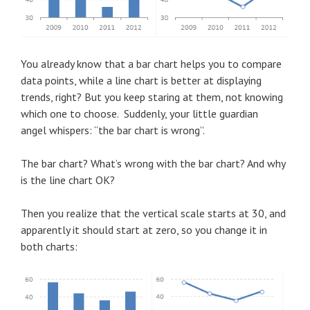
You already know that a bar chart helps you to compare
data points, while a line chart is better at displaying
trends, right? But you keep staring at them, not knowing
which one to choose. Suddenly, your little guardian
angel whispers: “the bar chart is wrong”.
The bar chart? What’s wrong with the bar chart? And why
is the line chart OK?
Then you realize that the vertical scale starts at 30, and
apparently it should start at zero, so you change it in
both charts: