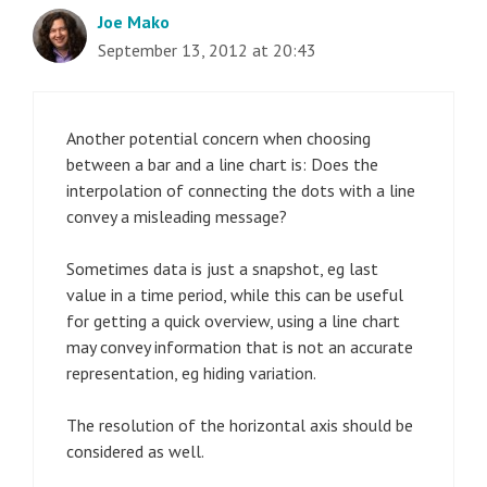
Joe Mako
September 13, 2012 at 20:43
Another potential concern when choosing
between a bar and a line chart is: Does the
interpolation of connecting the dots with a line
convey a misleading message?
Sometimes data is just a snapshot, eg last
value in a time period, while this can be useful
for getting a quick overview, using a line chart
may convey information that is not an accurate
representation, eg hiding variation.
The resolution of the horizontal axis should be
considered as well.