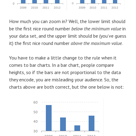
How much you can zoom in? Well, the lower limit should
be the first nice round number
below the minimum value
in
your data set, and the upper limit should be (you’ve guess
it) the first nice round number
above the maximum value
.
You have to make a little change to the rule when it
comes to bar charts. In a bar chart, people compare
heights, so if the bars are not proportional to the data
they encode, you are misleading your audience. So, the
charts above are both correct, but the one below is not: