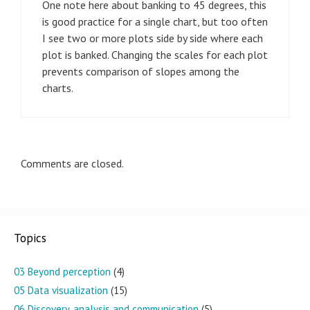
One note here about banking to 45 degrees, this
is good practice for a single chart, but too often
I see two or more plots side by side where each
plot is banked. Changing the scales for each plot
prevents comparison of slopes among the
charts.
Comments are closed.
Topics
03 Beyond perception
(4)
05 Data visualization
(15)
06 Discovery, analysis and communication
(5)