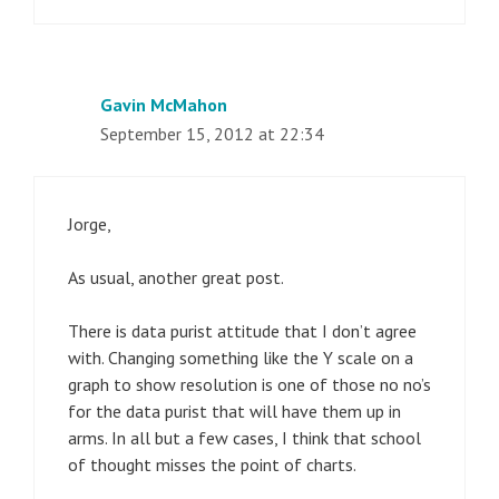
Gavin McMahon
September 15, 2012 at 22:34
Jorge,
As usual, another great post.
There is data purist attitude that I don’t agree
with. Changing something like the Y scale on a
graph to show resolution is one of those no no’s
for the data purist that will have them up in
arms. In all but a few cases, I think that school
of thought misses the point of charts.