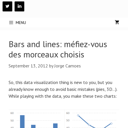
Skip
to
content
MENU
Bars and lines: méfiez-vous
des morceaux choisis
September 13, 2012
by
Jorge Camoes
So, this data visualization thing is new to you, but you
already know enough to avoid basic mistakes (pies, 3D…).
While playing with the data, you make these two charts: