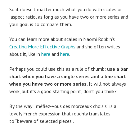
So it doesn’t matter much what you do with scales or
aspect ratio, as long as you have two or more series and
your goal is to compare them.
You can learn more about scales in Naomi Robbin’s
Creating More Effective Graphs
and she often writes
about it, like in
here
and
here
.
Perhaps you could use this as a rule of thumb:
use a bar
chart when you have a single series and a line chart
when you have two or more series.
It will not always
work, but it’s a good starting point, don’t you think?
By the way: “méfiez-vous des morceaux choisis” is a
lovely French expression that roughly translates
to “beware of selected pieces”.