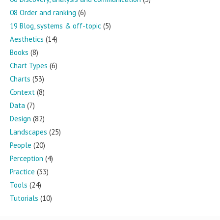
08 Order and ranking
(6)
19 Blog, systems & off-topic
(5)
Aesthetics
(14)
Books
(8)
Chart Types
(6)
Charts
(53)
Context
(8)
Data
(7)
Design
(82)
Landscapes
(25)
People
(20)
Perception
(4)
Practice
(33)
Tools
(24)
Tutorials
(10)