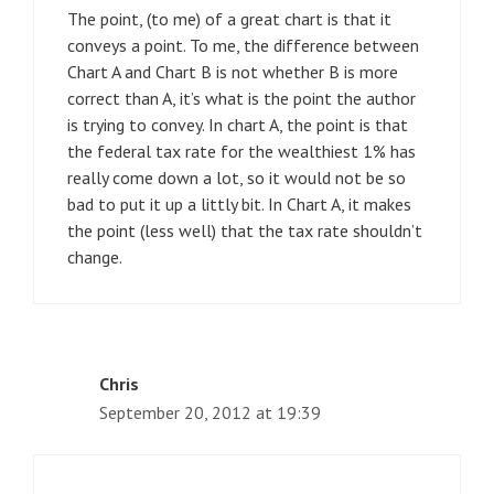
The point, (to me) of a great chart is that it
conveys a point. To me, the difference between
Chart A and Chart B is not whether B is more
correct than A, it’s what is the point the author
is trying to convey. In chart A, the point is that
the federal tax rate for the wealthiest 1% has
really come down a lot, so it would not be so
bad to put it up a littly bit. In Chart A, it makes
the point (less well) that the tax rate shouldn’t
change.
Chris
September 20, 2012 at 19:39