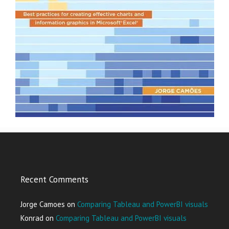
Recent Comments
Jorge Camoes
on
Comparing Tableau and PowerBI visuals
Konrad
on
Comparing Tableau and PowerBI visuals