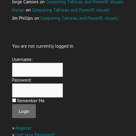
Jorge Camoes
on
Comparing Tableau and PowerBI visuals
Dorian
on
Comparing Tableau and PowerBI visuals
Jim Phillips
on
Comparing Tableau and PowerBI visuals
You are not currently logged in.
Username:
Password:
Remember Me
»
Register
»
Lost your Password?