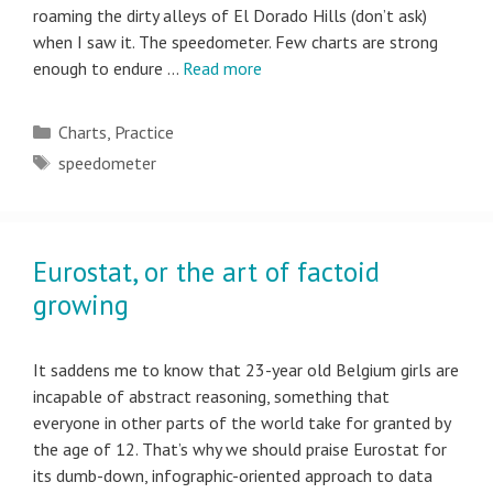
roaming the dirty alleys of El Dorado Hills (don’t ask)
when I saw it. The speedometer. Few charts are strong
enough to endure …
Read more
Categories
Charts
,
Practice
Tags
speedometer
Eurostat, or the art of factoid
growing
It saddens me to know that 23-year old Belgium girls are
incapable of abstract reasoning, something that
everyone in other parts of the world take for granted by
the age of 12. That’s why we should praise Eurostat for
its dumb-down, infographic-oriented approach to data