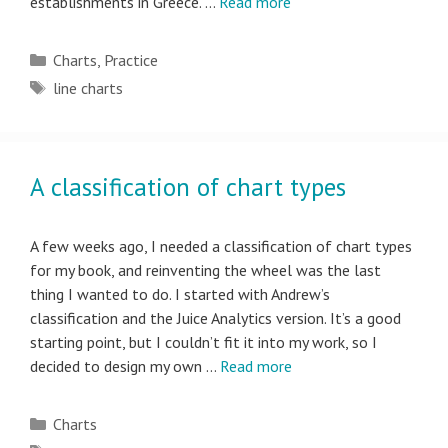
establishments in Greece. …
Read more
Categories
Charts
,
Practice
Tags
line charts
A classification of chart types
A few weeks ago, I needed a classification of chart types
for my book, and reinventing the wheel was the last
thing I wanted to do. I started with Andrew’s
classification and the Juice Analytics version. It’s a good
starting point, but I couldn’t fit it into my work, so I
decided to design my own …
Read more
Categories
Charts