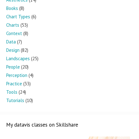
Books
(8)
Chart Types
(6)
Charts
(53)
Context
(8)
Data
(7)
Design
(82)
Landscapes
(25)
People
(20)
Perception
(4)
Practice
(33)
Tools
(24)
Tutorials
(10)
My datavis classes on Skillshare