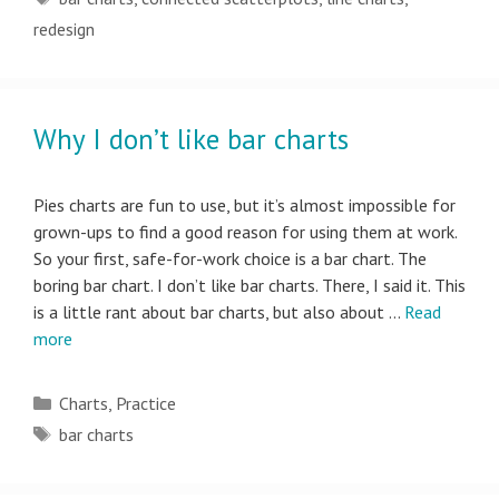
redesign
Why I don’t like bar charts
Pies charts are fun to use, but it’s almost impossible for
grown-ups to find a good reason for using them at work.
So your first, safe-for-work choice is a bar chart. The
boring bar chart. I don’t like bar charts. There, I said it. This
is a little rant about bar charts, but also about …
Read
more
Categories
Charts
,
Practice
Tags
bar charts