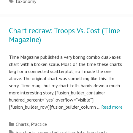
Tags
taxonomy
Chart redraw: Troops Vs. Cost (Time
Magazine)
Time Magazine published a very boring combo dual-axes
chart with a broken scale. Most of the time these charts
beg for a connected scatterplot, so I made the one
above. The original chart was something like this: I’m
sorry, Time mag, but my chart tells hands down a much
more interesting story. [fusion_builder_container
hundred_percent=”yes” overflow=”visible”]
[fusion_builder_row][fusion_builder_column …
Read more
Categories
Charts
,
Practice
Tags
bar charts
,
connected scatterplots
,
line charts
,