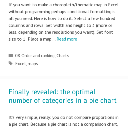
If you want to make a choropleth/thematic map in Excel
without programming perhaps conditional formatting is
all you need. Here is how to do it: Select a few hundred
columns and rows; Set width and height to 3 (more or
less, depending on the resolutions you want); Set font
size to 1; Place a map …
Read more
Categories
08 Order and ranking
,
Charts
Tags
Excel
,
maps
Finally revealed: the optimal
number of categories in a pie chart
It’s very simple, really: you do not compare proportions in
a pie chart. Because a pie chart is not a comparison chart,