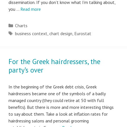
dissemination. If you don’t know what I’m talking about,
you …
Read more
Categories
Charts
Tags
business context
,
chart design
,
Eurostat
For the Greek hairdressers, the
party’s over
In the beginning of the Greek debt crisis, Greek
hairdressers became one of the symbols of a badly
managed country (they could retire at 50 with full
benefits). But there is more and more interesting things
to say about them. Take a look at inflation rates for
hairdressing salons and personal grooming