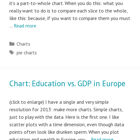
it’s a part-to-whole chart. When you do this: what you
really want to do is to compare each slice to the whole,
like this: because, if you want to compare them you must
…
Read more
Categories
Charts
Tags
pie charts
Chart: Education vs. GDP in Europe
(click to enlarge) I have a single and very simple
resolution for 2013: make more charts. Simple charts,
just to play with the data. Here is the first one. I like
scatter plots with a time dimension, even though data
points often look like drunken sperm. When you plot
education and wealth in Europe, you …
Read more