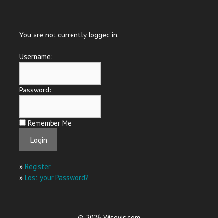
You are not currently logged in.
Username:
Password:
Remember Me
»
Register
»
Lost your Password?
© 2026 Wisevis.com