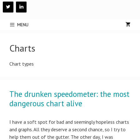
Skip
to
content
MENU
Charts
Chart types
The drunken speedometer: the most
dangerous chart alive
I have a soft spot for bad and seemingly hopeless charts
and graphs. All they deserve a second chance, so I try to
help them out of the gutter. The other day, I was