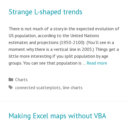
Strange L-shaped trends
There is not much of a story in the expected evolution of
US population, according to the United Nations
estimates and projections (1950-2100): (You’ll see in a
moment why there is a vertical line in 2005.) Things get a
little more interesting if you split population by age
groups. You can see that population is …
Read more
Categories
Charts
Tags
connected scatterplots
,
line charts
Making Excel maps without VBA