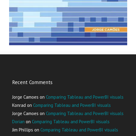
Recent Comments
Jorge Camoes
on
Comparing Tableau and PowerBI visuals
Konrad
on
Comparing Tableau and PowerBI visuals
Jorge Camoes
on
Comparing Tableau and PowerBI visuals
Dorian
on
Comparing Tableau and PowerBI visuals
Jim Phillips
on
Comparing Tableau and PowerBI visuals