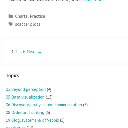
Categories
Charts
,
Practice
Tags
scatter plots
Post
1
2
…
6
Next →
navigation
Topics
03 Beyond perception
(4)
05 Data visualization
(15)
06 Discovery, analysis and communication
(5)
08 Order and ranking
(6)
19 Blog, systems & off-topic
(5)
Aesthetics
(14)