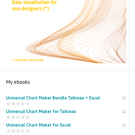
My ebooks
Universal Chart Maker Bundle Tableau + Excel
0
Universal Chart Maker for Tableau
o
u
t
0
Universal Chart Maker for Excel
o
o
f
u