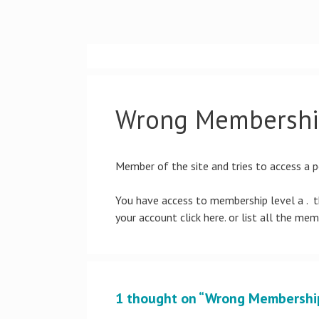
Skip
to
content
Wrong Membershi
Member of the site and tries to access a p
You have access to membership level a . th
your account click here. or list all the mem
1 thought on “Wrong Membershi