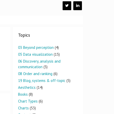
Topics
03 Beyond perception
(4)
05 Data visualization
(15)
06 Discovery, analysis and
communication
(5)
e
08 Order and ranking
(6)
19 Blog, systems & off-topic
(5)
Aesthetics
(14)
Books
(8)
Chart Types
(6)
Charts
(53)