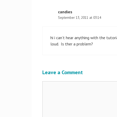
candies
September 13, 2011 at 03:14
hi i can’t hear anything with the tutor
loud. Is ther a problem?
Leave a Comment
Comment