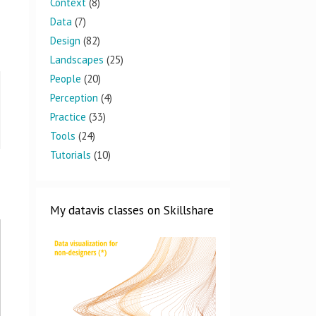
Context
(8)
Data
(7)
Design
(82)
Landscapes
(25)
People
(20)
Perception
(4)
Practice
(33)
Tools
(24)
Tutorials
(10)
My datavis classes on Skillshare