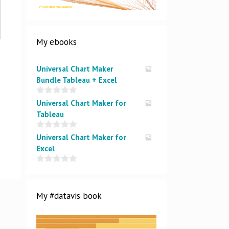
My ebooks
Universal Chart Maker
Bundle Tableau + Excel
0
Universal Chart Maker for
o
Tableau
u
t
o
0
Universal Chart Maker for
f
o
5
Excel
u
t
o
0
f
o
5
u
t
My #datavis book
o
f
5