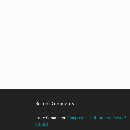
Recent Comments
Jorge Camoes
on
Comparing Tableau and PowerBI
visuals