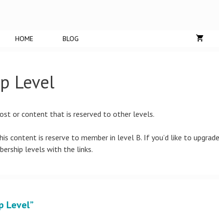
HOME
BLOG
p Level
ost or content that is reserved to other levels.
is content is reserve to member in level B. If you’d like to upgrad
bership levels with the links.
p Level”