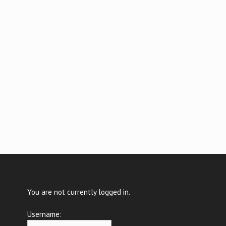
You are not currently logged in.
Username: