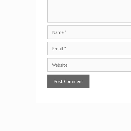
Name
Email
Website