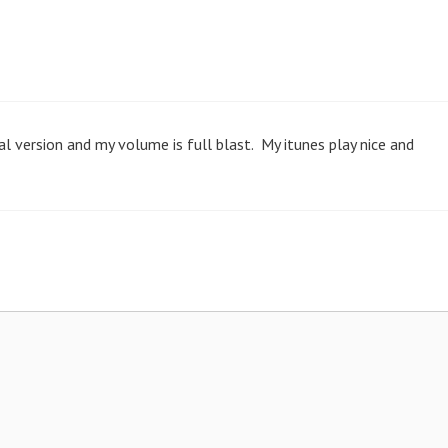
ial version and my volume is full blast. My itunes play nice and