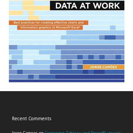
Recent Comments
Jorge Camoes
on
Comparing Tableau and PowerBI visuals