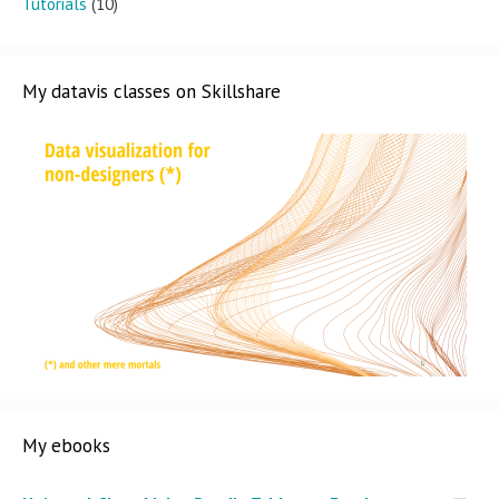
Tutorials
(10)
My datavis classes on Skillshare
My ebooks