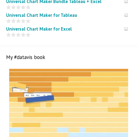
Universal Chart Maker Bundle Tableau + Excel
0
Universal Chart Maker for Tableau
o
u
t
0
Universal Chart Maker for Excel
o
o
f
u
5
t
0
o
o
f
u
5
t
My #datavis book
o
f
5