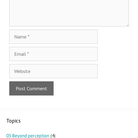
Name
Email
Website
Topics
03 Beyond perception
(4)