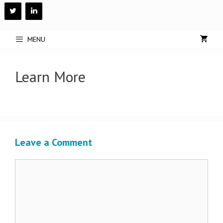
Skip
to
content
MENU
Learn More
Leave a Comment
Comment