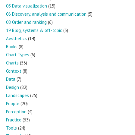
05 Data visualization
(15)
06 Discovery, analysis and communication
(5)
08 Order and ranking
(6)
19 Blog, systems & off-topic
(5)
Aesthetics
(14)
Books
(8)
Chart Types
(6)
Charts
(53)
Context
(8)
Data
(7)
Design
(82)
Landscapes
(25)
People
(20)
Perception
(4)
Practice
(33)
Tools
(24)