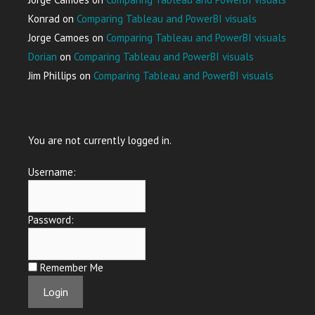
Konrad
on
Comparing Tableau and PowerBI visuals
Jorge Camoes
on
Comparing Tableau and PowerBI visuals
Dorian
on
Comparing Tableau and PowerBI visuals
Jim Phillips
on
Comparing Tableau and PowerBI visuals
You are not currently logged in.
Username:
Password:
Remember Me