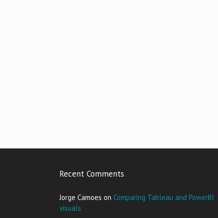
Recent Comments
Jorge Camoes
on
Comparing Tableau and PowerBI
visuals