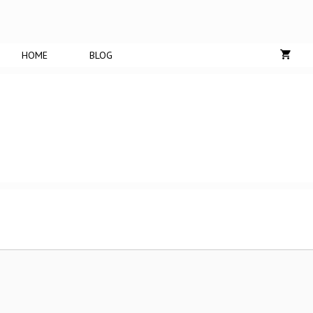
HOME
BLOG