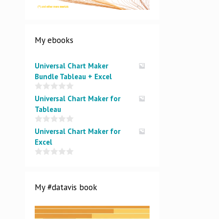
My ebooks
Universal Chart Maker
Bundle Tableau + Excel
0
Universal Chart Maker for
o
Tableau
u
t
o
0
Universal Chart Maker for
f
o
5
Excel
u
t
o
0
f
o
5
u
t
My #datavis book
o
f
5