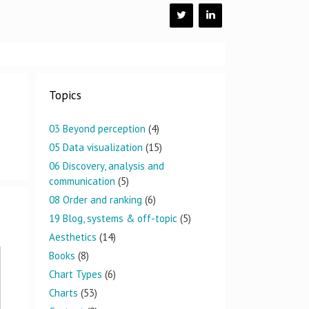
Topics
03 Beyond perception
(4)
05 Data visualization
(15)
06 Discovery, analysis and
communication
(5)
08 Order and ranking
(6)
19 Blog, systems & off-topic
(5)
Aesthetics
(14)
Books
(8)
Chart Types
(6)
Charts
(53)