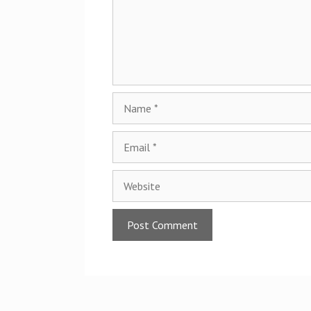
Name
Email
Website