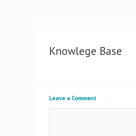
Skip
to
content
Knowlege Base
Leave a Comment
Comment