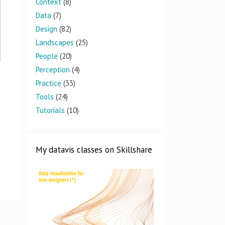
Context
(8)
Data
(7)
Design
(82)
Landscapes
(25)
People
(20)
Perception
(4)
Practice
(33)
Tools
(24)
Tutorials
(10)
My datavis classes on Skillshare