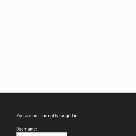
You are not currently logged in.
Username: