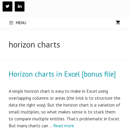
Skip
to
content
MENU
horizon charts
Horizon charts in Excel [bonus file]
A single horizon chart is easy to make in Excel using
overlapping columns or areas (the trick is to structure the
data the right way). But the horizon chart is a variation of
small multiples, so what makes sense is to stack them
to compare multiple entities. That’s problematic in Excel.
But many charts can …
Read more