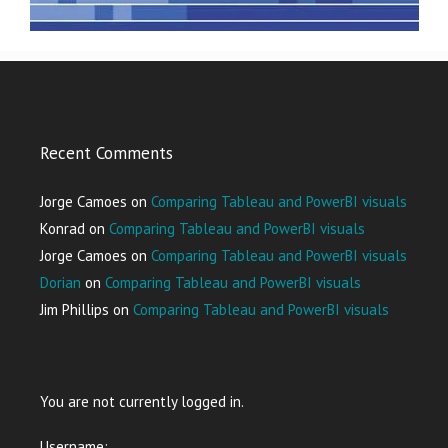
Recent Comments
Jorge Camoes
on
Comparing Tableau and PowerBI visuals
Konrad
on
Comparing Tableau and PowerBI visuals
Jorge Camoes
on
Comparing Tableau and PowerBI visuals
Dorian
on
Comparing Tableau and PowerBI visuals
Jim Phillips
on
Comparing Tableau and PowerBI visuals
You are not currently logged in.
Username: