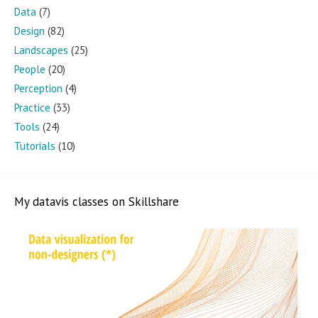
Data
(7)
Design
(82)
Landscapes
(25)
People
(20)
Perception
(4)
Practice
(33)
Tools
(24)
Tutorials
(10)
My datavis classes on Skillshare