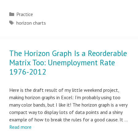
Categories
Practice
Tags
horizon charts
The Horizon Graph Is a Reorderable
Matrix Too: Unemployment Rate
1976-2012
Here is the draft result of my little weekend project,
making horizon graphs in Excel: I’m probably using too
many color bands, but I like it! The horizon graph is a very
compact way to display lots of data points and a shiny
example of how to break the rules for a good cause. It …
Read more