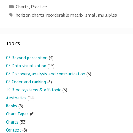
Categories
Charts
,
Practice
Tags
horizon charts
,
reorderable matrix
,
small multiples
Topics
03 Beyond perception
(4)
05 Data visualization
(15)
06 Discovery, analysis and communication
(5)
08 Order and ranking
(6)
19 Blog, systems & off-topic
(5)
Aesthetics
(14)
Books
(8)
Chart Types
(6)
Charts
(53)
Context
(8)