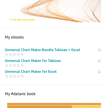
My ebooks
Universal Chart Maker Bundle Tableau + Excel
0
Universal Chart Maker for Tableau
o
u
t
0
Universal Chart Maker for Excel
o
o
f
u
5
t
0
o
o
f
u
5
t
My #datavis book
o
f
5