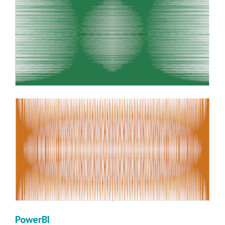
PowerBI