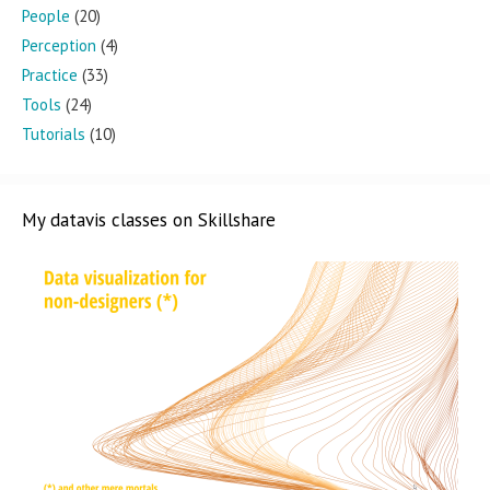
People
(20)
Perception
(4)
Practice
(33)
Tools
(24)
Tutorials
(10)
My datavis classes on Skillshare