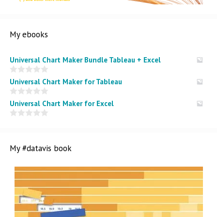
My ebooks
Universal Chart Maker Bundle Tableau + Excel
0
Universal Chart Maker for Tableau
o
u
t
0
Universal Chart Maker for Excel
o
o
f
u
5
t
0
o
o
f
u
5
t
My #datavis book
o
f
5