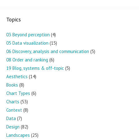
Topics
03 Beyond perception
(4)
05 Data visualization
(15)
06 Discovery, analysis and communication
(5)
08 Order and ranking
(6)
19 Blog, systems & off-topic
(5)
Aesthetics
(14)
Books
(8)
Chart Types
(6)
Charts
(53)
Context
(8)
Data
(7)
Design
(82)
Landscapes
(25)