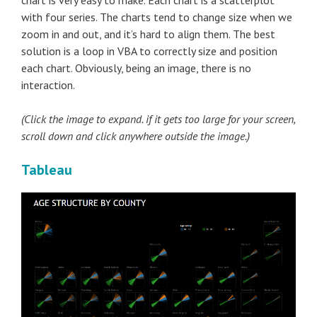
chart is very easy to make. Each chart is a scatterplot
with four series. The charts tend to change size when we
zoom in and out, and it’s hard to align them. The best
solution is a loop in VBA to correctly size and position
each chart. Obviously, being an image, there is no
interaction.
(Click the image to expand. if it gets too large for your screen,
scroll down and click anywhere outside the image.)
Tableau