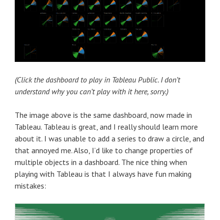
(Click the dashboard to play in Tableau Public. I don’t
understand why you can’t play with it here, sorry.)
The image above is the same dashboard, now made in
Tableau. Tableau is great, and I really should learn more
about it. I was unable to add a series to draw a circle, and
that annoyed me. Also, I’d like to change properties of
multiple objects in a dashboard. The nice thing when
playing with Tableau is that I always have fun making
mistakes: