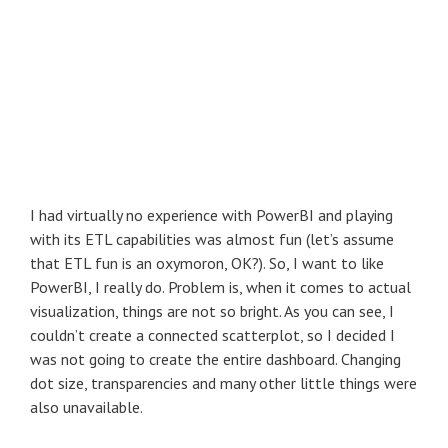
I had virtually no experience with PowerBI and playing
with its ETL capabilities was almost fun (let’s assume
that ETL fun is an oxymoron, OK?). So, I want to like
PowerBI, I really do. Problem is, when it comes to actual
visualization, things are not so bright. As you can see, I
couldn’t create a connected scatterplot, so I decided I
was not going to create the entire dashboard. Changing
dot size, transparencies and many other little things were
also unavailable.