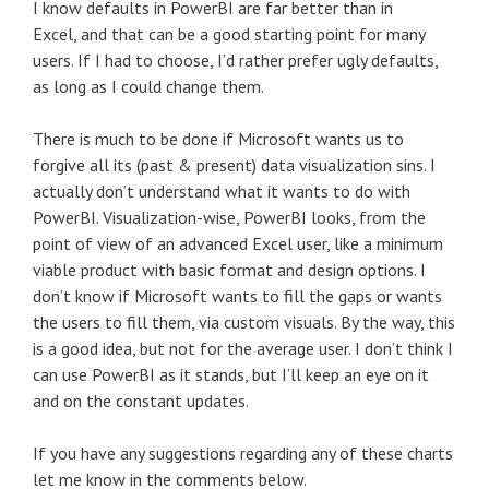
I know defaults in PowerBI are far better than in
Excel, and that can be a good starting point for many
users. If I had to choose, I’d rather prefer ugly defaults,
as long as I could change them.
There is much to be done if Microsoft wants us to
forgive all its (past & present) data visualization sins. I
actually don’t understand what it wants to do with
PowerBI. Visualization-wise, PowerBI looks, from the
point of view of an advanced Excel user, like a minimum
viable product with basic format and design options. I
don’t know if Microsoft wants to fill the gaps or wants
the users to fill them, via custom visuals. By the way, this
is a good idea, but not for the average user. I don’t think I
can use PowerBI as it stands, but I’ll keep an eye on it
and on the constant updates.
If you have any suggestions regarding any of these charts
let me know in the comments below.