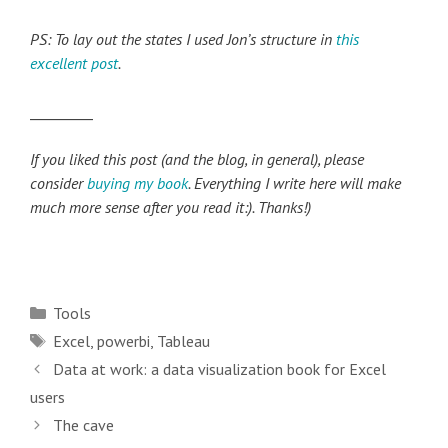
PS: To lay out the states I used Jon’s structure in
this
excellent post
.
_________
If you liked this post (and the blog, in general), please
consider
buying my book
. Everything I write here will make
much more sense after you read it:). Thanks!)
Categories
Tools
Tags
Excel
,
powerbi
,
Tableau
Post
Data at work: a data visualization book for Excel
navigation
users
The cave