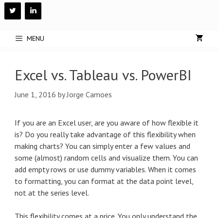
Skip
to
content
MENU
Excel vs. Tableau vs. PowerBI
June 1, 2016
by
Jorge Camoes
If you are an Excel user, are you aware of how flexible it
is? Do you really take advantage of this flexibility when
making charts? You can simply enter a few values and
some (almost) random cells and visualize them. You can
add empty rows or use dummy variables. When it comes
to formatting, you can format at the data point level,
not at the series level.
This flexibility comes at a price. You only understand the