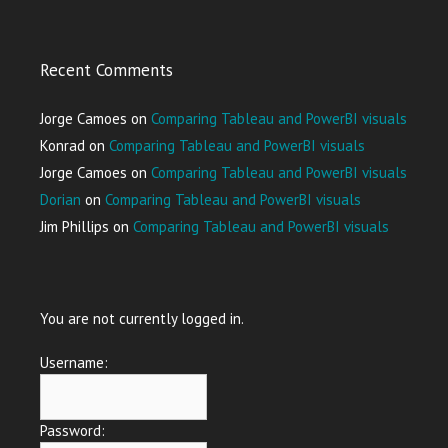
Recent Comments
Jorge Camoes
on
Comparing Tableau and PowerBI visuals
Konrad
on
Comparing Tableau and PowerBI visuals
Jorge Camoes
on
Comparing Tableau and PowerBI visuals
Dorian
on
Comparing Tableau and PowerBI visuals
Jim Phillips
on
Comparing Tableau and PowerBI visuals
You are not currently logged in.
Username:
Password: