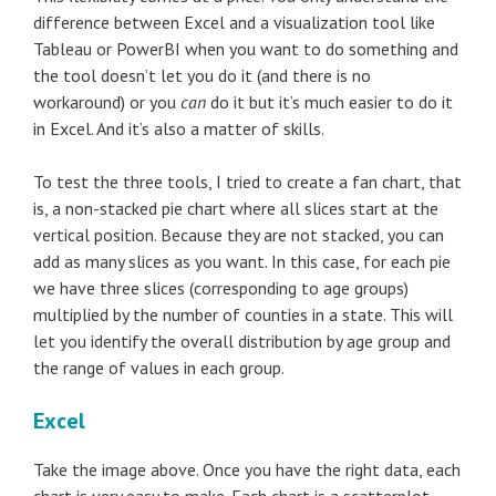
difference between Excel and a visualization tool like
Tableau or PowerBI when you want to do something and
the tool doesn’t let you do it (and there is no
workaround) or you
can
do it but it’s much easier to do it
in Excel. And it’s also a matter of skills.
To test the three tools, I tried to create a fan chart, that
is, a non-stacked pie chart where all slices start at the
vertical position. Because they are not stacked, you can
add as many slices as you want. In this case, for each pie
we have three slices (corresponding to age groups)
multiplied by the number of counties in a state. This will
let you identify the overall distribution by age group and
the range of values in each group.
Excel
Take the image above. Once you have the right data, each