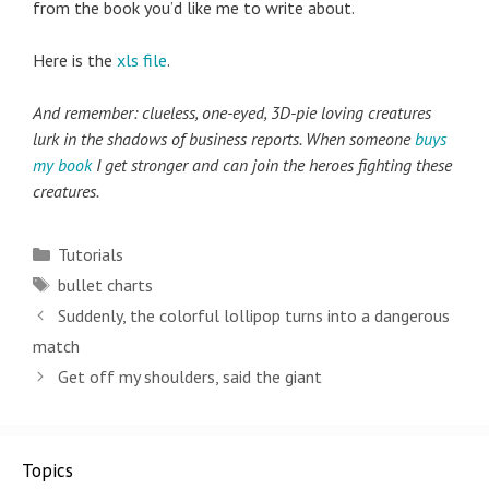
from the book you’d like me to write about.
Here is the
xls file
.
And remember: clueless, one-eyed, 3D-pie loving creatures
lurk in the shadows of business reports. When someone
buys
my book
I get stronger and can join the heroes fighting these
creatures.
Categories
Tutorials
Tags
bullet charts
Post
Suddenly, the colorful lollipop turns into a dangerous
navigation
match
Get off my shoulders, said the giant
Topics