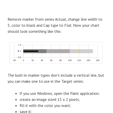
Remove marker from series Actual, change line width to
5, color to black and Cap type to Flat. Now your chart
should look something like this:
The built-in marker types don’t include a vertical line, but
you can make one to use in the Target series:
if you use Windows, open the Paint application;
create an image sized 15 x 2 pixels;
fill it with the color you want;
save it;