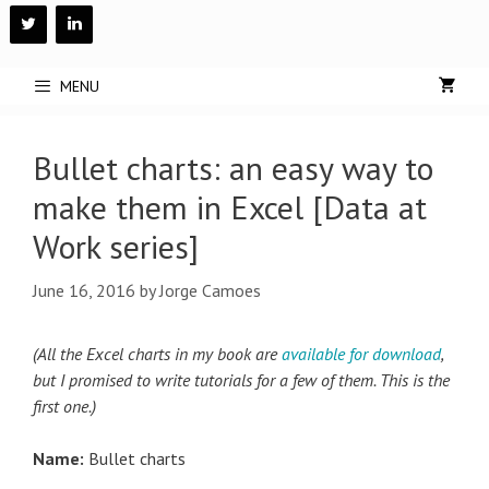
Skip
to
content
MENU
Bullet charts: an easy way to
make them in Excel [Data at
Work series]
June 16, 2016
by
Jorge Camoes
(All the Excel charts in my book are
available for download
,
but I promised to write tutorials for a few of them. This is the
first one.)
Name:
Bullet charts