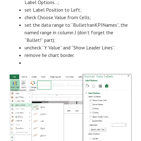
Label Options…;
set Label Position to Left;
check Choose Value from Cells;
set the data range to “Bullet!ranKPINames”, the
named range in column J (don’t forget the
“Bullet!” part);
uncheck “Y Value” and “Show Leader Lines”.
remove he chart border.