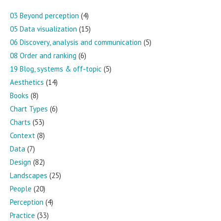
03 Beyond perception
(4)
05 Data visualization
(15)
06 Discovery, analysis and communication
(5)
08 Order and ranking
(6)
19 Blog, systems & off-topic
(5)
Aesthetics
(14)
Books
(8)
Chart Types
(6)
Charts
(53)
Context
(8)
Data
(7)
Design
(82)
Landscapes
(25)
People
(20)
Perception
(4)
Practice
(33)