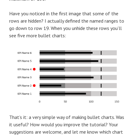
Have you noticed in the first image that some of the
rows are hidden? I actually defined the named ranges to
go down to row 19. When you unhide these rows you’ll
see five more bullet charts:
That’s it: a very simple way of making bullet charts. Was
it useful? How would you improve the tutorial? Your
suggestions are welcome, and let me know which chart