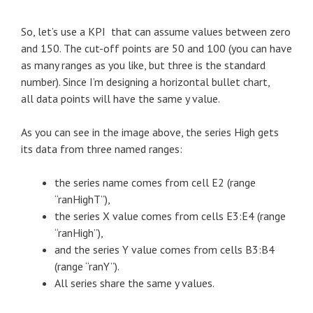
So, let’s use a KPI that can assume values between zero
and 150. The cut-off points are 50 and 100 (you can have
as many ranges as you like, but three is the standard
number). Since I’m designing a horizontal bullet chart,
all data points will have the same y value.
As you can see in the image above, the series High gets
its data from three named ranges:
the series name comes from cell E2 (range
“ranHighT”),
the series X value comes from cells E3:E4 (range
“ranHigh”),
and the series Y value comes from cells B3:B4
(range “ranY”).
All series share the same y values.