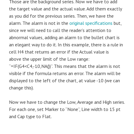
Those are the background series. Now we have to add
the target value and the actual value.
Add them exactly
as you did for the previous series. Then, we have the
alarm. The alarm is not in the
original specifications
but,
since we will need to call the reader’s attention to
abnormal values, adding an alarm to the bullet chart is
an elegant way to do it. In this example, there is a rule in
cell H4 that returns an error if the Actual value is
above the upper limit of the Low range:
“=IF(G4<C4,-10,NA())”. This means that the alarm is not
visible if the formula returns an error. The alarm will be
displayed to the left of the chart, at value -10 (we can
change this).
Now we have to change the Low, Average and High series.
For each one, set Marker to “None”, Line width to 15 pt
and Cap type to Flat.