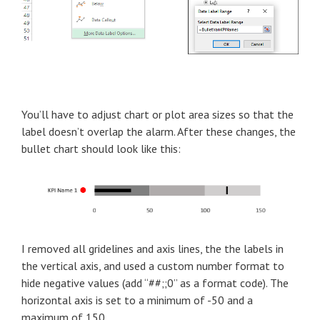
You’ll have to adjust chart or plot area sizes so that the
label doesn’t overlap the alarm. After these changes, the
bullet chart should look like this:
I removed all gridelines and axis lines, the the labels in
the vertical axis, and used a custom number format to
hide negative values (add “##;;0” as a format code). The
horizontal axis is set to a minimum of -50 and a
maximum of 150.