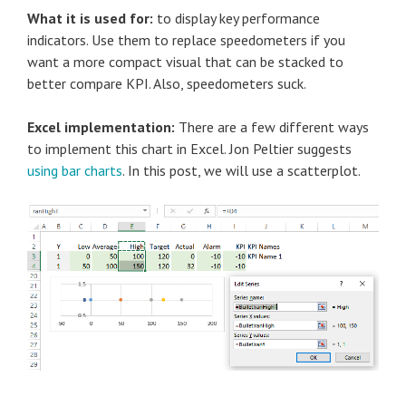
What it is used for:
to display key performance
indicators. Use them to replace speedometers if you
want a more compact visual that can be stacked to
better compare KPI. Also, speedometers suck.
Excel implementation:
There are a few different ways
to implement this chart in Excel. Jon Peltier suggests
using bar charts
. In this post, we will use a scatterplot.