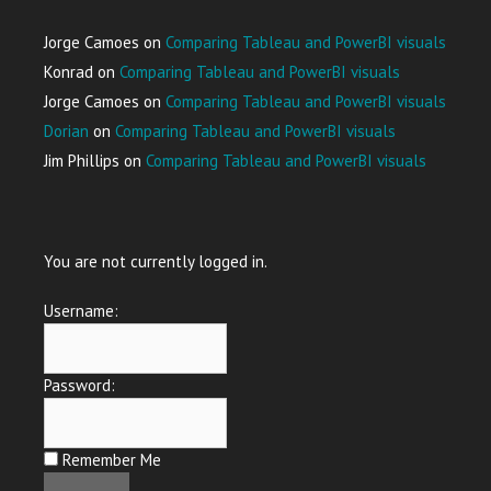
Jorge Camoes
on
Comparing Tableau and PowerBI visuals
Konrad
on
Comparing Tableau and PowerBI visuals
Jorge Camoes
on
Comparing Tableau and PowerBI visuals
Dorian
on
Comparing Tableau and PowerBI visuals
Jim Phillips
on
Comparing Tableau and PowerBI visuals
You are not currently logged in.
Username:
Password:
Remember Me