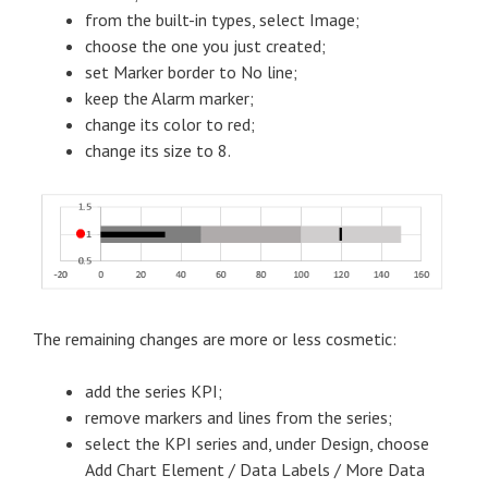
from the built-in types, select Image;
choose the one you just created;
set Marker border to No line;
keep the Alarm marker;
change its color to red;
change its size to 8.
The remaining changes are more or less cosmetic:
add the series KPI;
remove markers and lines from the series;
select the KPI series and, under Design, choose
Add Chart Element / Data Labels / More Data