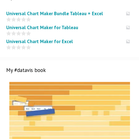
Universal Chart Maker Bundle Tableau + Excel
0
Universal Chart Maker for Tableau
o
u
t
0
Universal Chart Maker for Excel
o
o
f
u
5
t
0
o
o
f
u
5
t
My #datavis book
o
f
5