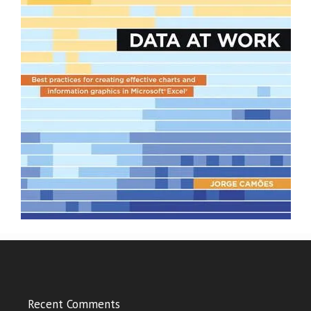
Recent Comments