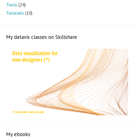
Tools
(24)
Tutorials
(10)
My datavis classes on Skillshare
My ebooks