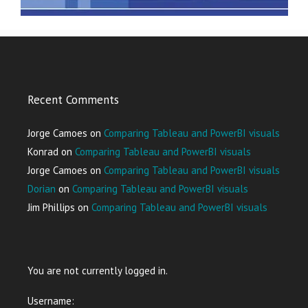
Recent Comments
Jorge Camoes
on
Comparing Tableau and PowerBI visuals
Konrad
on
Comparing Tableau and PowerBI visuals
Jorge Camoes
on
Comparing Tableau and PowerBI visuals
Dorian
on
Comparing Tableau and PowerBI visuals
Jim Phillips
on
Comparing Tableau and PowerBI visuals
You are not currently logged in.
Username: