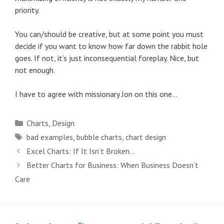
priority.
You can/should be creative, but at some point you must
decide if you want to know how far down the rabbit hole
goes. If not, it’s just inconsequential foreplay. Nice, but
not enough.
I have to agree with missionary Jon on this one…
Categories
Charts
,
Design
Tags
bad examples
,
bubble charts
,
chart design
Post
Excel Charts: If It Isn’t Broken…
navigation
Better Charts for Business: When Business Doesn’t
Care