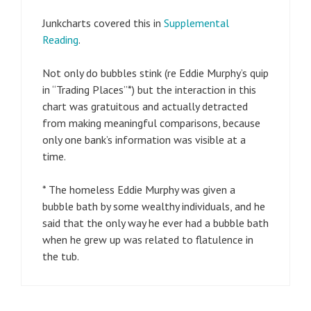
Junkcharts covered this in
Supplemental
Reading
.
Not only do bubbles stink (re Eddie Murphy’s quip
in “Trading Places”*) but the interaction in this
chart was gratuitous and actually detracted
from making meaningful comparisons, because
only one bank’s information was visible at a
time.
* The homeless Eddie Murphy was given a
bubble bath by some wealthy individuals, and he
said that the only way he ever had a bubble bath
when he grew up was related to flatulence in
the tub.