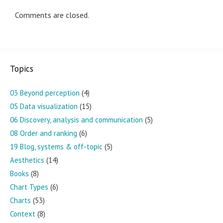
Comments are closed.
Topics
03 Beyond perception
(4)
05 Data visualization
(15)
06 Discovery, analysis and communication
(5)
08 Order and ranking
(6)
19 Blog, systems & off-topic
(5)
Aesthetics
(14)
Books
(8)
Chart Types
(6)
Charts
(53)
Context
(8)