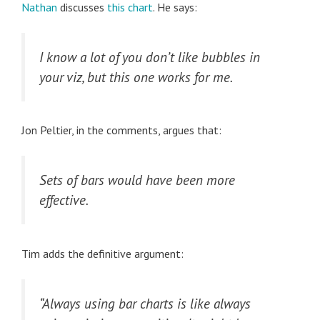
Nathan
discusses
this chart
. He says:
I know a lot of you don’t like bubbles in
your viz, but this one works for me.
Jon Peltier, in the comments, argues that:
Sets of bars would have been more
effective.
Tim adds the definitive argument:
“Always using bar charts is like always