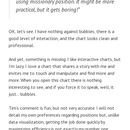
using missionary position. It might be more
practical, but it gets boring!”
OK, let’s see. I have nothing against bubbles, there is a
good level of interaction, and the chart looks clean and
professional.
And yet, something is missing. I like interactive charts, but
I’m lazy. I love a chart that shares a story with me and
invites me to touch and manipulate and find more and
more. When you open this chart there is nothing
interesting to see, and if you force it to speak, well, it
just… bubbles.
Tim’s comment is fun, but not very accurate. I will not
detail my own preferences regarding positions but, unlike
data visualization, getting the job done quickly by
maximizing efficiency is not exactly my number one