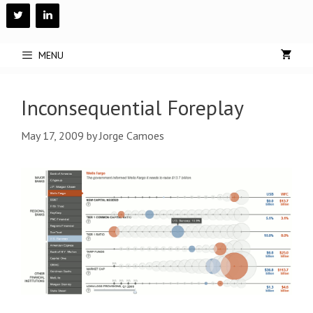
Skip
to
content
MENU
Inconsequential Foreplay
May 17, 2009
by
Jorge Camoes