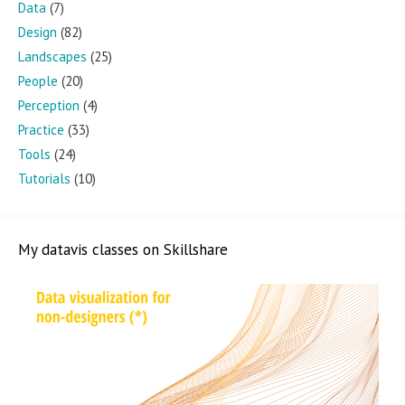
Data
(7)
Design
(82)
Landscapes
(25)
People
(20)
Perception
(4)
Practice
(33)
Tools
(24)
Tutorials
(10)
My datavis classes on Skillshare