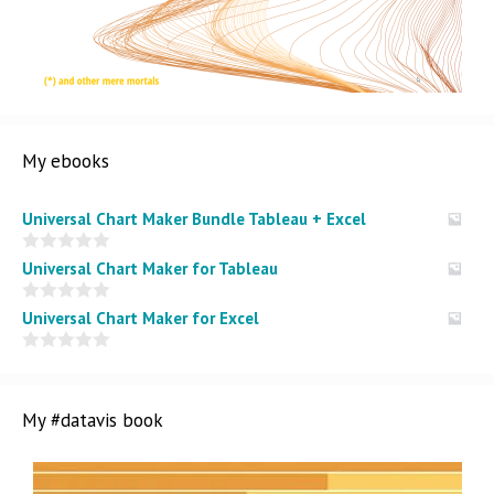
My ebooks
Universal Chart Maker Bundle Tableau + Excel
0
Universal Chart Maker for Tableau
o
u
t
0
Universal Chart Maker for Excel
o
o
f
u
5
t
0
o
o
f
u
5
t
My #datavis book
o
f
5