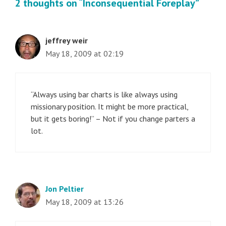
2 thoughts on “Inconsequential Foreplay”
jeffrey weir
May 18, 2009 at 02:19
“Always using bar charts is like always using
missionary position. It might be more practical,
but it gets boring!” – Not if you change parters a
lot.
Jon Peltier
May 18, 2009 at 13:26