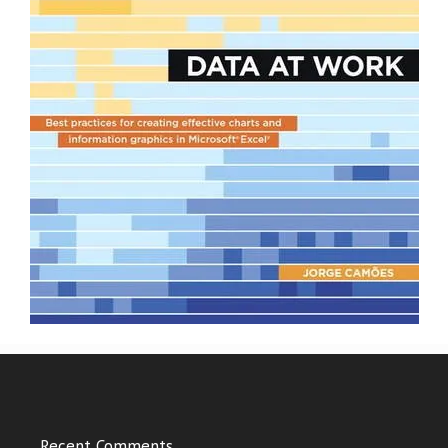
Recent Comments