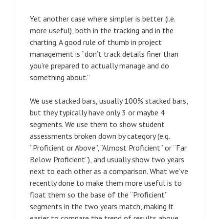
Yet another case where simpler is better (i.e.
more useful), both in the tracking and in the
charting. A good rule of thumb in project
management is “don’t track details finer than
you’re prepared to actually manage and do
something about.”
We use stacked bars, usually 100% stacked bars,
but they typically have only 3 or maybe 4
segments. We use them to show student
assessments broken down by category (e.g.
“Proficient or Above”, “Almost Proficient” or “Far
Below Proficient”), and usually show two years
next to each other as a comparison. What we’ve
recently done to make them more useful is to
float them so the base of the “Proficient”
segments in the two years match, making it
easier to compare the trend of results above