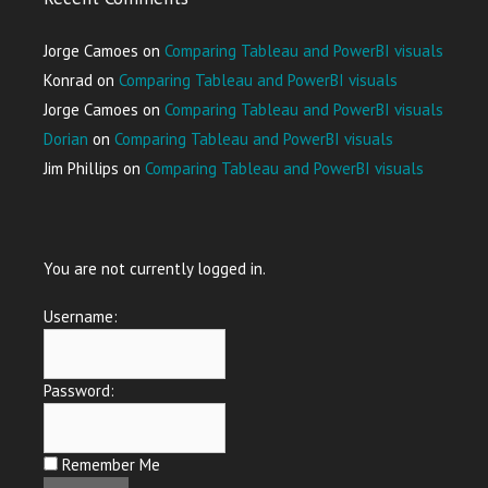
Jorge Camoes
on
Comparing Tableau and PowerBI visuals
Konrad
on
Comparing Tableau and PowerBI visuals
Jorge Camoes
on
Comparing Tableau and PowerBI visuals
Dorian
on
Comparing Tableau and PowerBI visuals
Jim Phillips
on
Comparing Tableau and PowerBI visuals
You are not currently logged in.
Username:
Password:
Remember Me