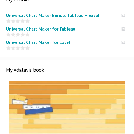
Universal Chart Maker Bundle Tableau + Excel
0
Universal Chart Maker for Tableau
o
u
t
0
Universal Chart Maker for Excel
o
o
f
u
5
t
0
o
o
f
u
5
t
My #datavis book
o
f
5