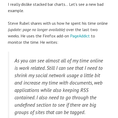
I really dislike stacked bar charts… Let’s see a new bad
example.
Steve Rubel shares with us how he spent his time online
(update: page no longer available)
over the last two
weeks. He uses the Firefox add-on
PageAddict
to
monitor the time. He writes:
As you can see almost all of my time online
is work related. Still I can see that I need to
shrink my social network usage a little bit
and increase my time with documents, web
applications while also keeping RSS
contained. I also need to go through the
undefined section to see if there are big
groups of sites that can be tagged.