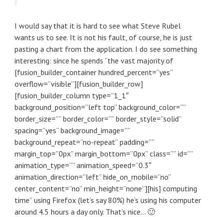
I would say that it is hard to see what Steve Rubel
wants us to see. It is not his fault, of course, he is just
pasting a chart from the application. I do see something
interesting: since he spends “the vast majority of
[fusion_builder_container hundred_percent=”yes”
overflow=”visible”][fusion_builder_row]
[fusion_builder_column type=”1_1″
background_position=”left top” background_color=””
border_size=”” border_color=”” border_style=”solid”
spacing=”yes” background_image=””
background_repeat=”no-repeat” padding=””
margin_top=”0px” margin_bottom=”0px” class=”” id=””
animation_type=”” animation_speed=”0.3″
animation_direction=”left” hide_on_mobile=”no”
center_content=”no” min_height=”none”][his] computing
time” using Firefox (let’s say 80%) he’s using his computer
around 4.5 hours a day only. That’s nice… 🙂