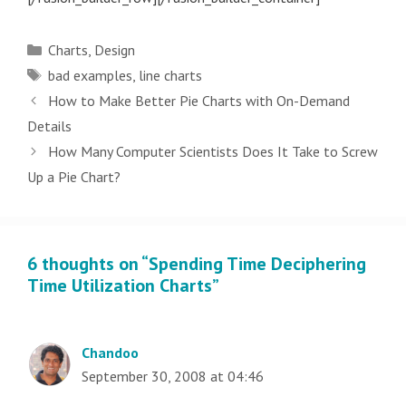
Categories
Charts
,
Design
Tags
bad examples
,
line charts
Post
How to Make Better Pie Charts with On-Demand
navigation
Details
How Many Computer Scientists Does It Take to Screw
Up a Pie Chart?
6 thoughts on “Spending Time Deciphering
Time Utilization Charts”
Chandoo
September 30, 2008 at 04:46