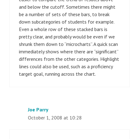
and below the cutoff. Sometimes there might
be a number of sets of these bars, to break
down subcategories of students for example.
Even a whole row of these stacked bars is
pretty clear, and probably would be even if we
shrunk them down to “microcharts”. A quick scan
immediately shows where there are “significant”
differences from the other categories. Highlight
lines could also be used, such as a proficiency
target goal, running across the chart.
Joe Parry
October 1, 2008 at 10:28