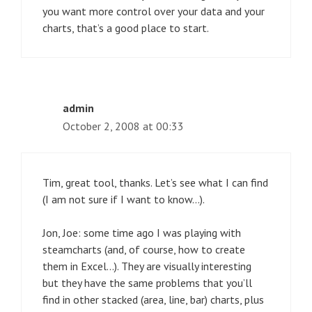
you want more control over your data and your
charts, that’s a good place to start.
admin
October 2, 2008 at 00:33
Tim, great tool, thanks. Let’s see what I can find
(I am not sure if I want to know…).
Jon, Joe: some time ago I was playing with
steamcharts (and, of course, how to create
them in Excel…). They are visually interesting
but they have the same problems that you’ll
find in other stacked (area, line, bar) charts, plus