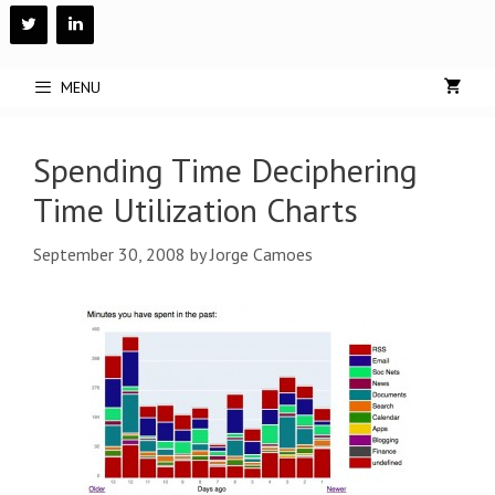
Skip
to
content
MENU
Spending Time Deciphering
Time Utilization Charts
September 30, 2008
by
Jorge Camoes