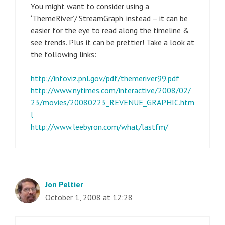
You might want to consider using a
‘ThemeRiver’/’StreamGraph’ instead – it can be
easier for the eye to read along the timeline &
see trends. Plus it can be prettier! Take a look at
the following links:
http://infoviz.pnl.gov/pdf/themeriver99.pdf
http://www.nytimes.com/interactive/2008/02/
23/movies/20080223_REVENUE_GRAPHIC.htm
l
http://www.leebyron.com/what/lastfm/
Jon Peltier
October 1, 2008 at 12:28