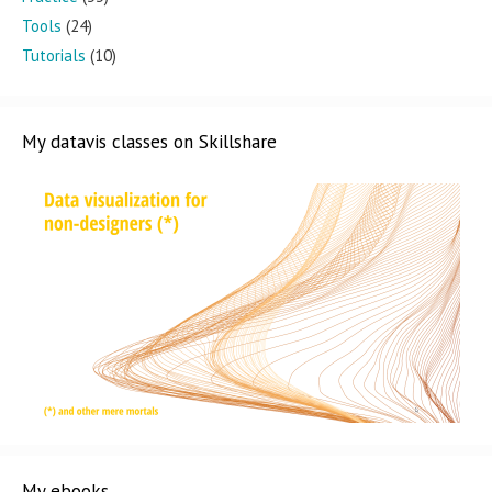
Tools
(24)
Tutorials
(10)
My datavis classes on Skillshare
My ebooks