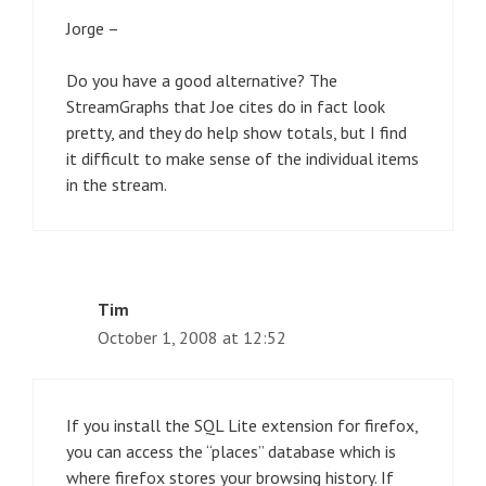
Jorge –
Do you have a good alternative? The
StreamGraphs that Joe cites do in fact look
pretty, and they do help show totals, but I find
it difficult to make sense of the individual items
in the stream.
Tim
October 1, 2008 at 12:52
If you install the SQL Lite extension for firefox,
you can access the “places” database which is
where firefox stores your browsing history. If