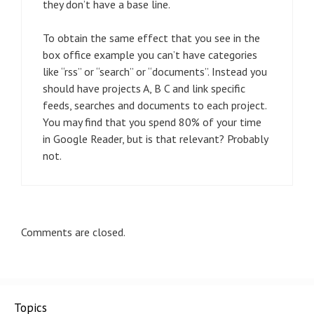
they don’t have a base line.
To obtain the same effect that you see in the
box office example you can’t have categories
like “rss” or “search” or “documents”. Instead you
should have projects A, B C and link specific
feeds, searches and documents to each project.
You may find that you spend 80% of your time
in Google Reader, but is that relevant? Probably
not.
Comments are closed.
Topics