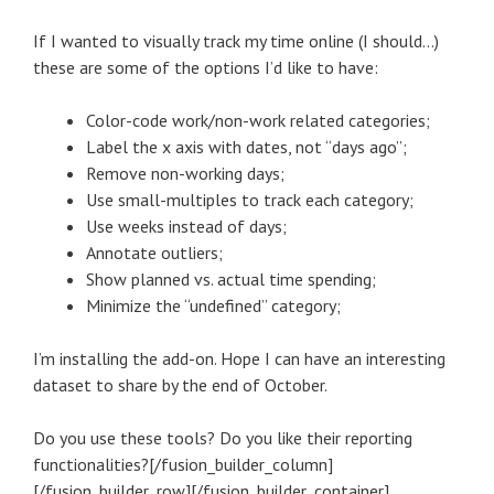
If I wanted to visually track my time online (I should…)
these are some of the options I’d like to have:
Color-code work/non-work related categories;
Label the x axis with dates, not “days ago”;
Remove non-working days;
Use small-multiples to track each category;
Use weeks instead of days;
Annotate outliers;
Show planned vs. actual time spending;
Minimize the “undefined” category;
I’m installing the add-on. Hope I can have an interesting
dataset to share by the end of October.
Do you use these tools? Do you like their reporting
functionalities?[/fusion_builder_column]
[/fusion_builder_row][/fusion_builder_container]