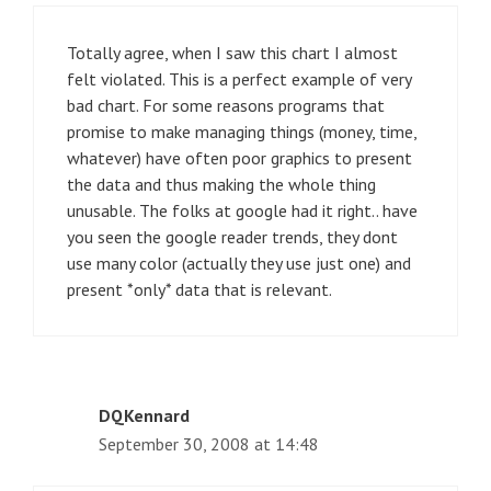
Totally agree, when I saw this chart I almost
felt violated. This is a perfect example of very
bad chart. For some reasons programs that
promise to make managing things (money, time,
whatever) have often poor graphics to present
the data and thus making the whole thing
unusable. The folks at google had it right.. have
you seen the google reader trends, they dont
use many color (actually they use just one) and
present *only* data that is relevant.
DQKennard
September 30, 2008 at 14:48