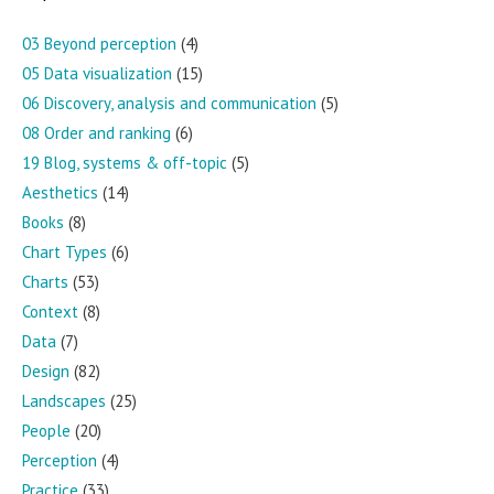
03 Beyond perception
(4)
05 Data visualization
(15)
06 Discovery, analysis and communication
(5)
08 Order and ranking
(6)
19 Blog, systems & off-topic
(5)
Aesthetics
(14)
Books
(8)
Chart Types
(6)
Charts
(53)
Context
(8)
Data
(7)
Design
(82)
Landscapes
(25)
People
(20)
Perception
(4)
Practice
(33)