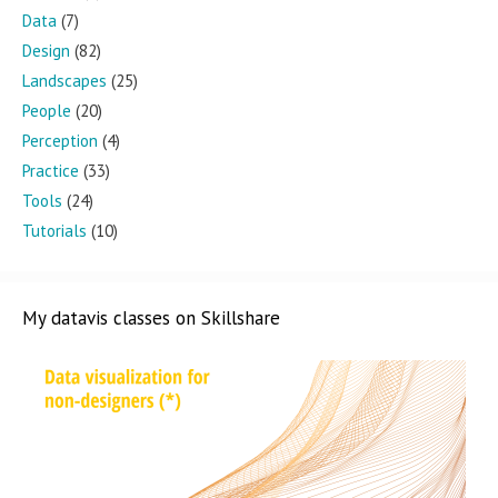
Data
(7)
Design
(82)
Landscapes
(25)
People
(20)
Perception
(4)
Practice
(33)
Tools
(24)
Tutorials
(10)
My datavis classes on Skillshare