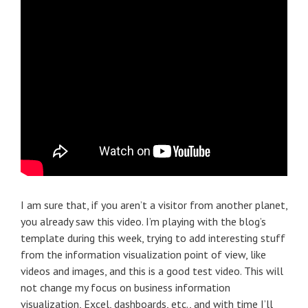
I am sure that, if you aren’t a visitor from another planet,
you already saw this video. I’m playing with the blog’s
template during this week, trying to add interesting stuff
from the information visualization point of view, like
videos and images, and this is a good test video. This will
not change my focus on business information
visualization, Excel, dashboards, etc., and with time I’ll