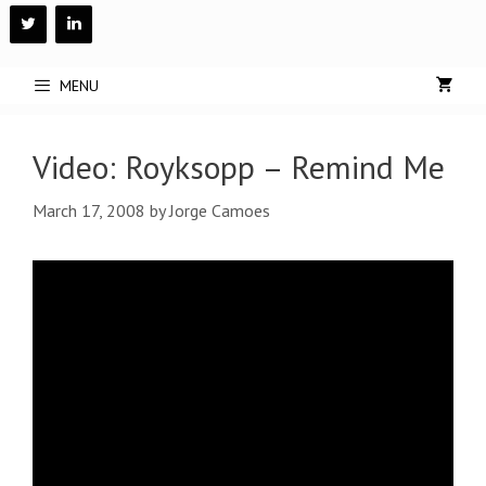
Skip
to
content
MENU
Video: Royksopp – Remind Me
March 17, 2008
by
Jorge Camoes