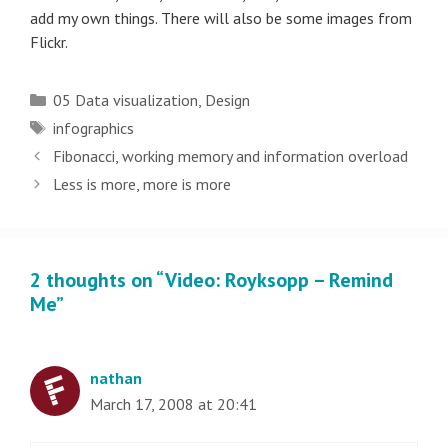
add my own things. There will also be some images from
Flickr.
Categories
05 Data visualization
,
Design
Tags
infographics
Post
Fibonacci, working memory and information overload
navigation
Less is more, more is more
2 thoughts on “Video: Royksopp – Remind
Me”
nathan
March 17, 2008 at 20:41