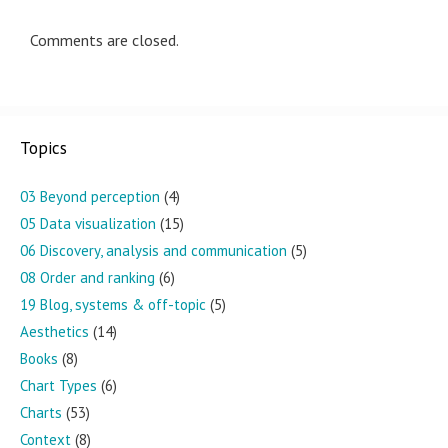
Comments are closed.
Topics
03 Beyond perception
(4)
05 Data visualization
(15)
06 Discovery, analysis and communication
(5)
08 Order and ranking
(6)
19 Blog, systems & off-topic
(5)
Aesthetics
(14)
Books
(8)
Chart Types
(6)
Charts
(53)
Context
(8)