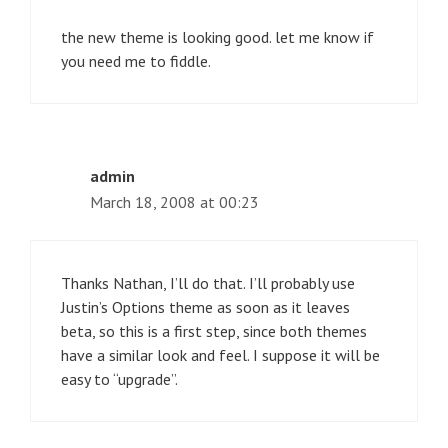
the new theme is looking good. let me know if
you need me to fiddle.
admin
March 18, 2008 at 00:23
Thanks Nathan, I’ll do that. I’ll probably use
Justin’s Options theme as soon as it leaves
beta, so this is a first step, since both themes
have a similar look and feel. I suppose it will be
easy to “upgrade”.