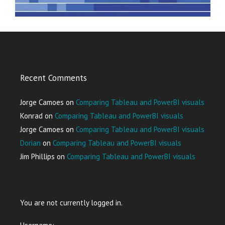
Recent Comments
Jorge Camoes
on
Comparing Tableau and PowerBI visuals
Konrad
on
Comparing Tableau and PowerBI visuals
Jorge Camoes
on
Comparing Tableau and PowerBI visuals
Dorian
on
Comparing Tableau and PowerBI visuals
Jim Phillips
on
Comparing Tableau and PowerBI visuals
You are not currently logged in.