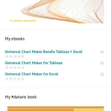
My ebooks
Universal Chart Maker Bundle Tableau + Excel
0
Universal Chart Maker for Tableau
o
u
t
0
Universal Chart Maker for Excel
o
o
f
u
5
t
0
o
o
f
u
5
t
My #datavis book
o
f
5