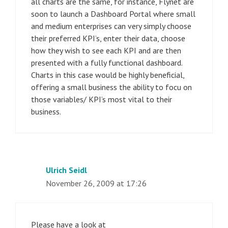
all charts are the same, for instance, Flynet are
soon to launch a Dashboard Portal where small
and medium enterprises can very simply choose
their preferred KPI’s, enter their data, choose
how they wish to see each KPI and are then
presented with a fully functional dashboard.
Charts in this case would be highly beneficial,
offering a small business the ability to focu on
those variables/ KPI’s most vital to their
business.
Ulrich Seidl
November 26, 2009 at 17:26
Please have a look at