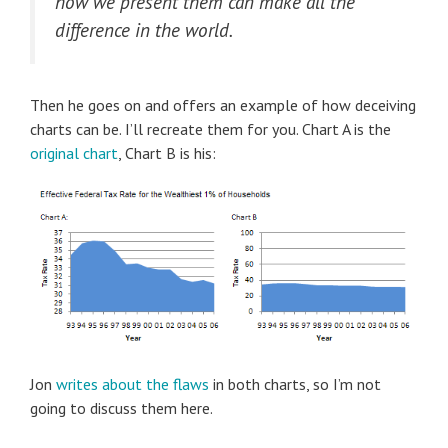
how we present them can make all the
difference in the world.
Then he goes on and offers an example of how deceiving
charts can be. I’ll recreate them for you. Chart A is the
original chart
, Chart B is his:
Jon
writes about the flaws
in both charts, so I’m not
going to discuss them here.