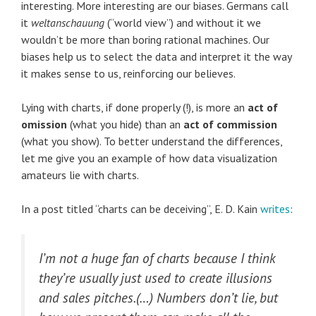
interesting. More interesting are our biases. Germans call
it
weltanschauung
(“world view”) and without it we
wouldn’t be more than boring rational machines. Our
biases help us to select the data and interpret it the way
it makes sense to us, reinforcing our believes.
Lying with charts, if done properly (!), is more an
act of
omission
(what you hide) than an
act of commission
(what you show). To better understand the differences,
let me give you an example of how data visualization
amateurs lie with charts.
In a post titled “charts can be deceiving”, E. D. Kain
writes
:
I’m not a huge fan of charts because I think
they’re usually just used to create illusions
and sales pitches.(…) Numbers don’t lie, but