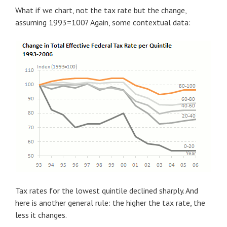
What if we chart, not the tax rate but the change,
assuming 1993=100? Again, some contextual data:
Tax rates for the lowest quintile declined sharply. And
here is another general rule: the higher the tax rate, the
less it changes.