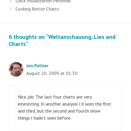
Data Visualization Personas
navigation
Cooking Better Charts
6 thoughts on “Weltanschauung, Lies and
Charts”
Jon Peltier
August 20, 2009 at 01:30
Nice job. The last four charts are very
interesting. In another analysis I’d seen the first
and third, but the second and fourth show
things I hadn’t seen before.