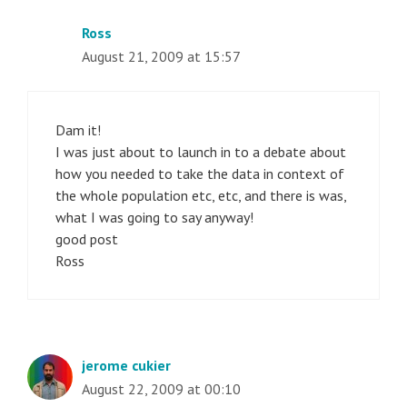
Ross
August 21, 2009 at 15:57
Dam it!
I was just about to launch in to a debate about
how you needed to take the data in context of
the whole population etc, etc, and there is was,
what I was going to say anyway!
good post
Ross
jerome cukier
August 22, 2009 at 00:10