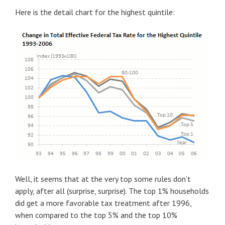
Here is the detail chart for the highest quintile:
Well, it seems that at the very top some rules don’t
apply, after all (surprise, surprise). The top 1% households
did get a more favorable tax treatment after 1996,
when compared to the top 5% and the top 10%