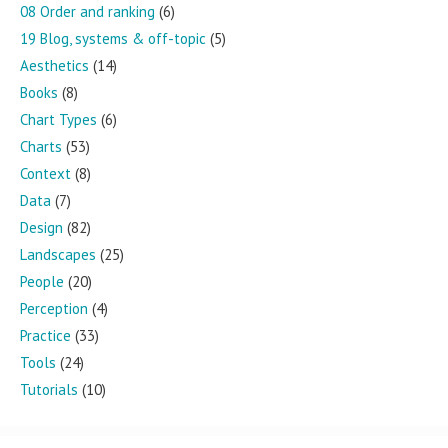
08 Order and ranking
(6)
19 Blog, systems & off-topic
(5)
Aesthetics
(14)
Books
(8)
Chart Types
(6)
Charts
(53)
Context
(8)
Data
(7)
Design
(82)
Landscapes
(25)
People
(20)
Perception
(4)
Practice
(33)
Tools
(24)
Tutorials
(10)