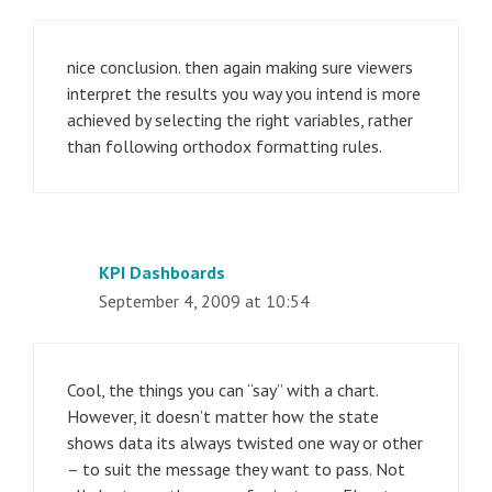
nice conclusion. then again making sure viewers
interpret the results you way you intend is more
achieved by selecting the right variables, rather
than following orthodox formatting rules.
KPI Dashboards
September 4, 2009 at 10:54
Cool, the things you can “say” with a chart.
However, it doesn’t matter how the state
shows data its always twisted one way or other
– to suit the message they want to pass. Not