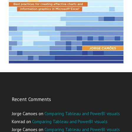
Recent Comments
Jorge Camoes
on
Comparing Tableau and PowerBI visuals
Konrad
on
Comparing Tableau and PowerBI visuals
Jorge Camoes
on
Comparing Tableau and PowerBI visuals