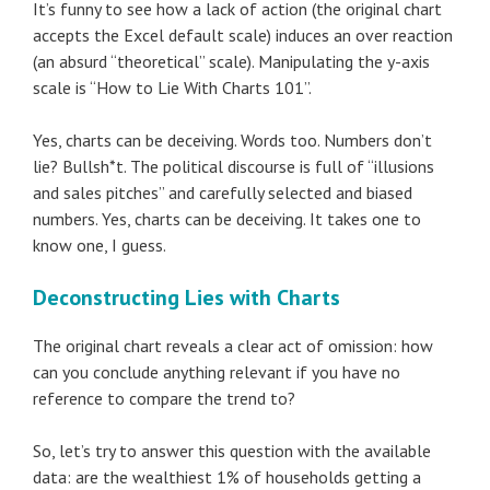
It’s funny to see how a lack of action (the original chart
accepts the Excel default scale) induces an over reaction
(an absurd “theoretical” scale). Manipulating the y-axis
scale is “How to Lie With Charts 101”.
Yes, charts can be deceiving. Words too. Numbers don’t
lie? Bullsh*t. The political discourse is full of “illusions
and sales pitches” and carefully selected and biased
numbers. Yes, charts can be deceiving. It takes one to
know one, I guess.
Deconstructing Lies with Charts
The original chart reveals a clear act of omission: how
can you conclude anything relevant if you have no
reference to compare the trend to?
So, let’s try to answer this question with the available
data: are the wealthiest 1% of households getting a