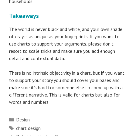
households.
Takeaways
The world is never black and white, and your own shade
of gray is as unique as your fingerprints. If you want to
use charts to support your arguments, please don’t
resort to scale tricks and make sure you add enough
detail and contextual data.
There is no intrinsic objectivity in a chart, but if you want
to support your story you should cover your bases and
make sure it’s hard for someone else to come up with a
different narrative. This is valid for charts but also for
words and numbers.
Categories
Design
Tags
chart design
Post