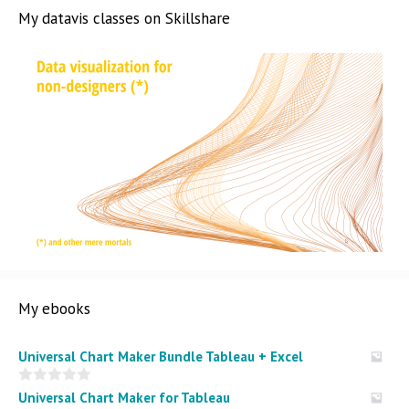
My datavis classes on Skillshare
My ebooks
Universal Chart Maker Bundle Tableau + Excel
0
Universal Chart Maker for Tableau
o