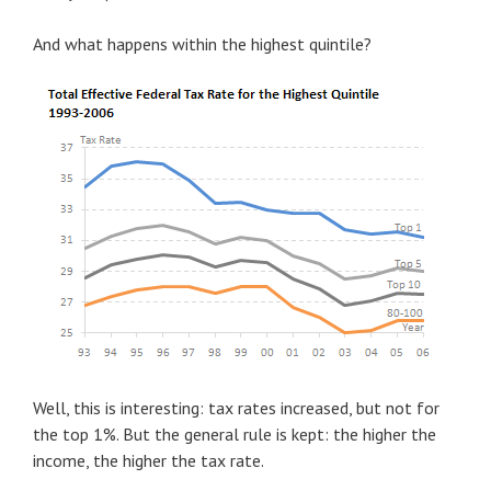
And what happens within the highest quintile?
Well, this is interesting: tax rates increased, but not for
the top 1%. But the general rule is kept: the higher the
income, the higher the tax rate.