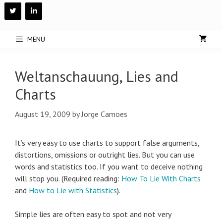
Skip
to
content
MENU
Weltanschauung, Lies and
Charts
August 19, 2009
by
Jorge Camoes
It’s very easy to use charts to support false arguments,
distortions, omissions or outright lies. But you can use
words and statistics too. If you want to deceive nothing
will stop you. (Required reading:
How To Lie With Charts
and
How to Lie with Statistics
).
Simple lies are often easy to spot and not very