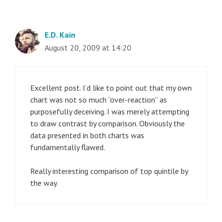
E.D. Kain
August 20, 2009 at 14:20
Excellent post. I’d like to point out that my own
chart was not so much “over-reaction” as
purposefully deceiving. I was merely attempting
to draw contrast by comparison. Obviously the
data presented in both charts was
fundamentally flawed.
Really interesting comparison of top quintile by
the way.