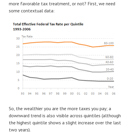
more favorable tax treatment, or not? First, we need
some contextual data:
So, the wealthier you are the more taxes you pay; a
downward trend is also visible across quintiles (although
the highest quintile shows a slight increase over the last
two years).