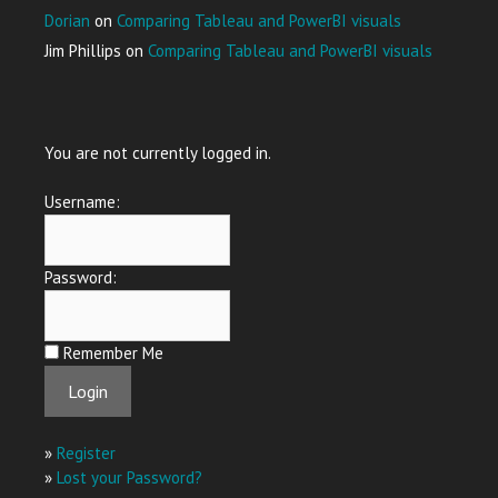
Dorian
on
Comparing Tableau and PowerBI visuals
Jim Phillips
on
Comparing Tableau and PowerBI visuals
You are not currently logged in.
Username:
Password:
Remember Me
»
Register
»
Lost your Password?