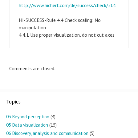
http://www.hichert.com/de/success/check/201
HI-SUCCESS-Rule 4.4 Check scaling: No
manipulation
4.4.1 Use proper visualization, do not cut axes
Comments are closed.
Topics
03 Beyond perception
(4)
05 Data visualization
(15)
06 Discovery, analysis and communication
(5)