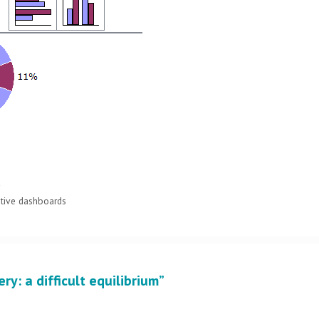
y
utive dashboards
ry: a difficult equilibrium”