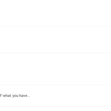
 of what you have…