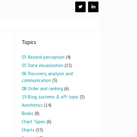
Topics
03 Beyond perception
(4)
05 Data visualization
(15)
06 Discovery, analysis and
communication
(5)
08 Order and ranking
(6)
19 Blog, systems & off-topic
(5)
Aesthetics
(14)
Books
(8)
Chart Types
(6)
Charts
(53)