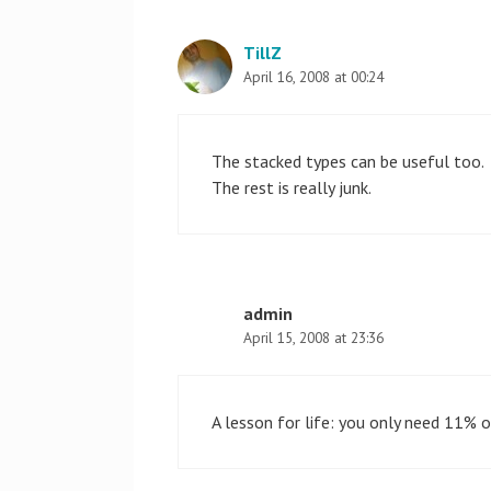
TillZ
April 16, 2008 at 00:24
The stacked types can be useful too.
The rest is really junk.
admin
April 15, 2008 at 23:36
A lesson for life: you only need 11%