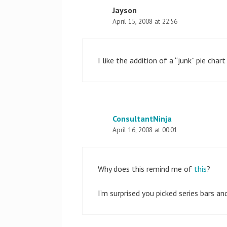
Jayson
April 15, 2008 at 22:56
I like the addition of a “junk” pie cha
ConsultantNinja
April 16, 2008 at 00:01
Why does this remind me of
this
?
I’m surprised you picked series bars an