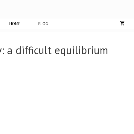
HOME
BLOG
: a difficult equilibrium