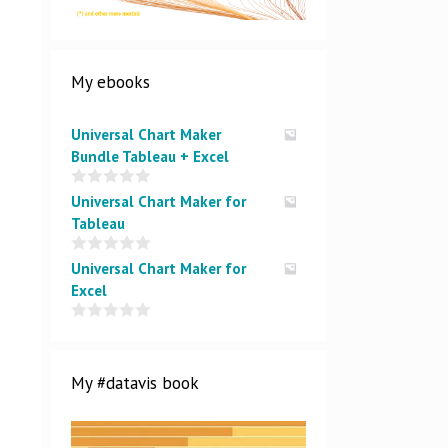
My ebooks
Universal Chart Maker
Bundle Tableau + Excel
0
Universal Chart Maker for
o
Tableau
u
t
o
0
Universal Chart Maker for
f
o
5
Excel
u
t
o
0
f
o
5
u
t
My #datavis book
o
f
5