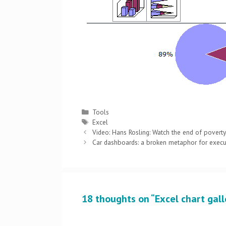
Categories
Tools
Tags
Excel
Post
Video: Hans Rosling: Watch the end of povert
navigation
Car dashboards: a broken metaphor for exec
18 thoughts on “Excel chart galle