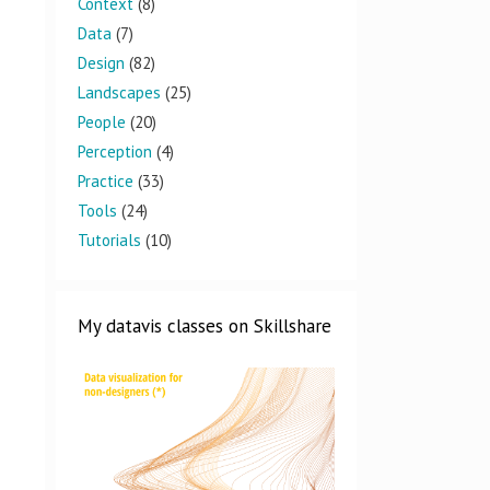
Context
(8)
Data
(7)
Design
(82)
Landscapes
(25)
People
(20)
Perception
(4)
Practice
(33)
Tools
(24)
Tutorials
(10)
My datavis classes on Skillshare