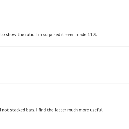
rt to show the ratio. I’m surprised it even made 11%.
d not stacked bars. I find the latter much more useful.