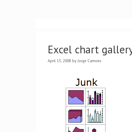
Skip
to
content
Excel chart gallery
April 15, 2008
by
Jorge Camoes