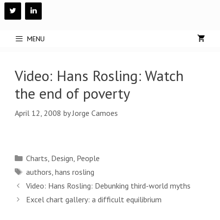
Skip
to
content
MENU
Video: Hans Rosling: Watch
the end of poverty
April 12, 2008
by
Jorge Camoes
Categories
Charts
,
Design
,
People
Tags
authors
,
hans rosling
Post
Video: Hans Rosling: Debunking third-world myths
navigation
Excel chart gallery: a difficult equilibrium