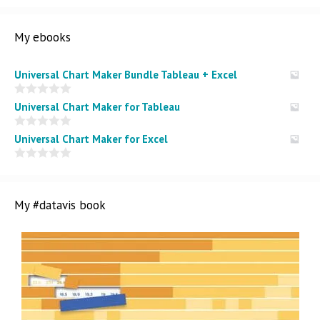
My ebooks
Universal Chart Maker Bundle Tableau + Excel
0
Universal Chart Maker for Tableau
o
u
t
0
Universal Chart Maker for Excel
o
o
f
u
5
t
0
o
o
f
u
5
t
My #datavis book
o
f
5