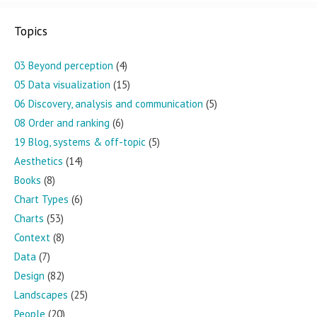
Topics
03 Beyond perception
(4)
05 Data visualization
(15)
06 Discovery, analysis and communication
(5)
08 Order and ranking
(6)
19 Blog, systems & off-topic
(5)
Aesthetics
(14)
Books
(8)
Chart Types
(6)
Charts
(53)
Context
(8)
Data
(7)
Design
(82)
Landscapes
(25)
People
(20)