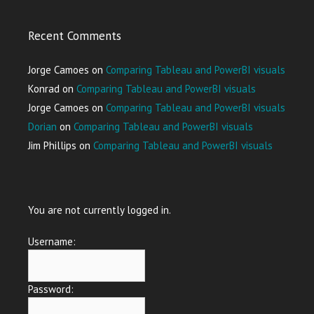
Recent Comments
Jorge Camoes
on
Comparing Tableau and PowerBI visuals
Konrad
on
Comparing Tableau and PowerBI visuals
Jorge Camoes
on
Comparing Tableau and PowerBI visuals
Dorian
on
Comparing Tableau and PowerBI visuals
Jim Phillips
on
Comparing Tableau and PowerBI visuals
You are not currently logged in.
Username:
Password: