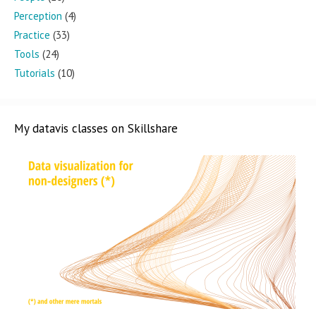
Perception
(4)
Practice
(33)
Tools
(24)
Tutorials
(10)
My datavis classes on Skillshare