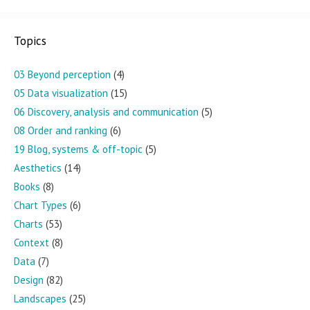
Topics
03 Beyond perception
(4)
05 Data visualization
(15)
06 Discovery, analysis and communication
(5)
08 Order and ranking
(6)
19 Blog, systems & off-topic
(5)
Aesthetics
(14)
Books
(8)
Chart Types
(6)
Charts
(53)
Context
(8)
Data
(7)
Design
(82)
Landscapes
(25)