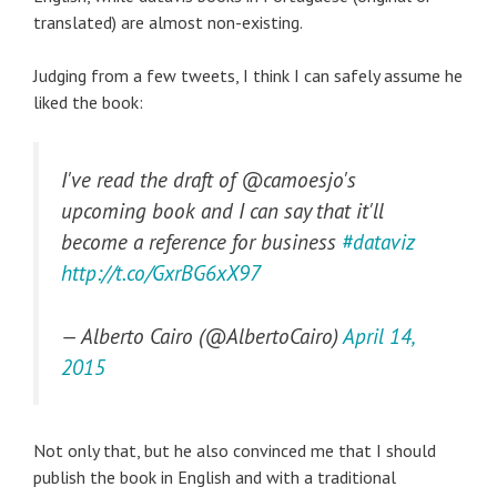
translated) are almost non-existing.
Judging from a few tweets, I think I can safely assume he
liked the book:
I've read the draft of @camoesjo's
upcoming book and I can say that it'll
become a reference for business
#dataviz
http://t.co/GxrBG6xX97
— Alberto Cairo (@AlbertoCairo)
April 14,
2015
Not only that, but he also convinced me that I should
publish the book in English and with a traditional