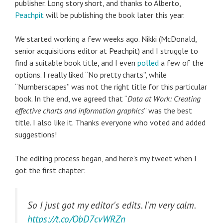
publisher. Long story short, and thanks to Alberto,
Peachpit
will be publishing the book later this year.
We started working a few weeks ago. Nikki (McDonald,
senior acquisitions editor at Peachpit) and I struggle to
find a suitable book title, and I even
polled
a few of the
options. I really liked “No pretty charts”, while
“Numberscapes” was not the right title for this particular
book. In the end, we agreed that “
Data at Work: Creating
effective charts and information graphics
” was the best
title. I also like it. Thanks everyone who voted and added
suggestions!
The editing process began, and here’s my tweet when I
got the first chapter:
So I just got my editor's edits. I'm very calm.
https://t.co/ObD7cvWRZn