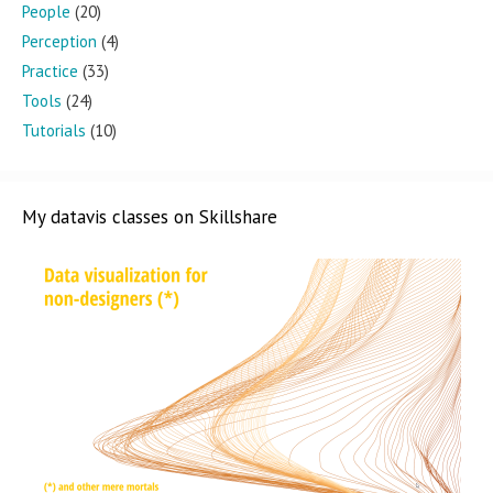
People
(20)
Perception
(4)
Practice
(33)
Tools
(24)
Tutorials
(10)
My datavis classes on Skillshare