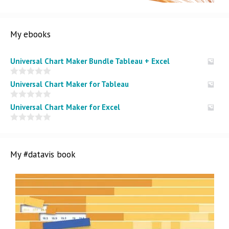
My ebooks
Universal Chart Maker Bundle Tableau + Excel
0
Universal Chart Maker for Tableau
o
u
t
0
Universal Chart Maker for Excel
o
o
f
u
5
t
0
o
o
f
u
5
t
My #datavis book
o
f
5