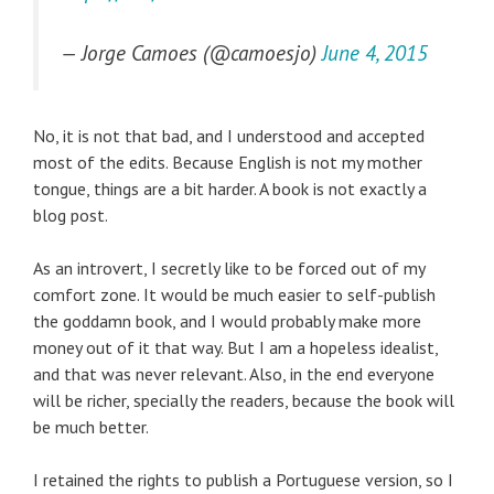
— Jorge Camoes (@camoesjo)
June 4, 2015
No, it is not that bad, and I understood and accepted
most of the edits. Because English is not my mother
tongue, things are a bit harder. A book is not exactly a
blog post.
As an introvert, I secretly like to be forced out of my
comfort zone. It would be much easier to self-publish
the goddamn book, and I would probably make more
money out of it that way. But I am a hopeless idealist,
and that was never relevant. Also, in the end everyone
will be richer, specially the readers, because the book will
be much better.
I retained the rights to publish a Portuguese version, so I