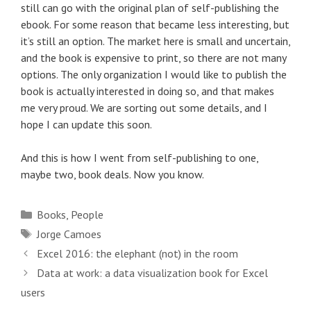
still can go with the original plan of self-publishing the
ebook. For some reason that became less interesting, but
it’s still an option. The market here is small and uncertain,
and the book is expensive to print, so there are not many
options. The only organization I would like to publish the
book is actually interested in doing so, and that makes
me very proud. We are sorting out some details, and I
hope I can update this soon.
And this is how I went from self-publishing to one,
maybe two, book deals. Now you know.
Categories
Books
,
People
Tags
Jorge Camoes
Post
Excel 2016: the elephant (not) in the room
navigation
Data at work: a data visualization book for Excel
users