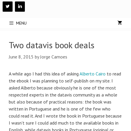
Skip
to
content
MENU
Two datavis book deals
June 8, 2015
by
Jorge Camoes
A while ago I had this idea of asking
Alberto Cairo
to read
the ebook I was planning to self-publish on my site. I
asked Alberto because obviously he is one of the most
respected experts in the datavis community as a whole
but also because of practical reasons: the book was
written in Portuguese and he is one of the few who
could read it. And I wrote the book in Portuguese because
I wasn’t sure I could add much to the available books in
English, while datavis books in Portuguese (original or