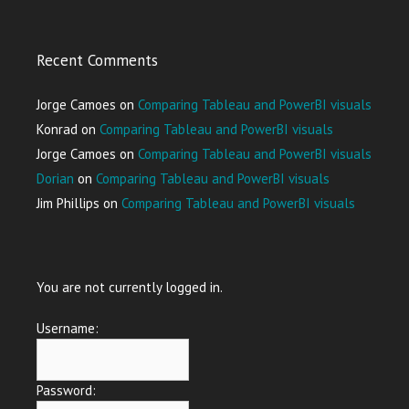
Recent Comments
Jorge Camoes
on
Comparing Tableau and PowerBI visuals
Konrad
on
Comparing Tableau and PowerBI visuals
Jorge Camoes
on
Comparing Tableau and PowerBI visuals
Dorian
on
Comparing Tableau and PowerBI visuals
Jim Phillips
on
Comparing Tableau and PowerBI visuals
You are not currently logged in.
Username:
Password: